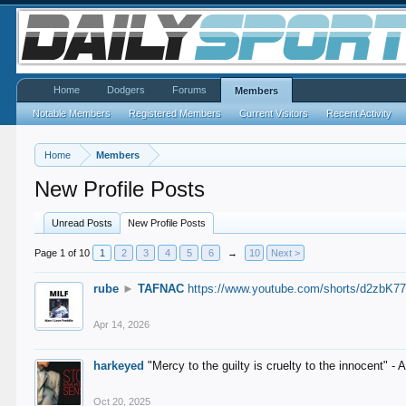
Home
Dodgers
Forums
Members
Notable Members
Registered Members
Current Visitors
Recent Activity
Home
Members
New Profile Posts
Unread Posts
New Profile Posts
Page 1 of 10
1
2
3
4
5
6
→
10
Next >
rube
►
TAFNAC
https://www.youtube.com/shorts/d2zbK7
Apr 14, 2026
harkeyed
"Mercy to the guilty is cruelty to the innocent" 
Oct 20, 2025