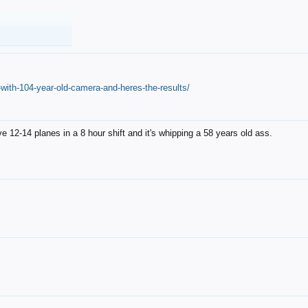
with-104-year-old-camera-and-heres-the-results/
12-14 planes in a 8 hour shift and it's whipping a 58 years old ass.