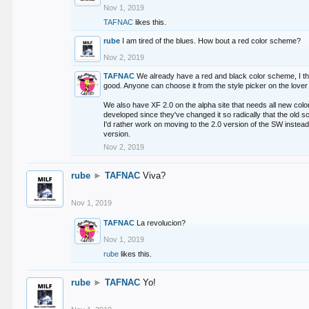
Nov 1, 2019
TAFNAC
likes this.
rube
I am tired of the blues. How bout a red color scheme?
Nov 2, 2019
TAFNAC
We already have a red and black color scheme, I thi
good. Anyone can choose it from the style picker on the lover 
We also have XF 2.0 on the alpha site that needs all new co
developed since they've changed it so radically that the old 
I'd rather work on moving to the 2.0 version of the SW instead
version.
Nov 2, 2019
rube
►
TAFNAC
Viva?
Nov 1, 2019
TAFNAC
La revolucion?
Nov 1, 2019
rube
likes this.
rube
►
TAFNAC
Yo!