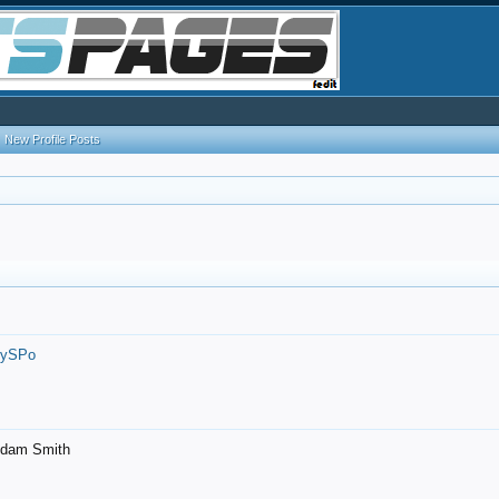
New Profile Posts
7ySPo
- Adam Smith