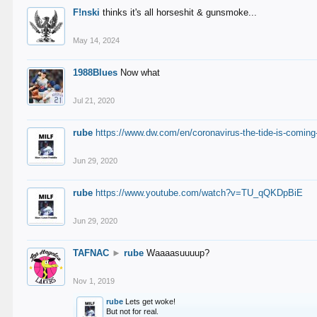
F!nski
thinks it's all horseshit & gunsmoke...
May 14, 2024
1988Blues
Now what
Jul 21, 2020
rube
https://www.dw.com/en/coronavirus-the-tide-is-coming
Jun 29, 2020
rube
https://www.youtube.com/watch?v=TU_qQKDpBiE
Jun 29, 2020
TAFNAC
►
rube
Waaaasuuuup?
Nov 1, 2019
rube
Lets get woke!
But not for real.