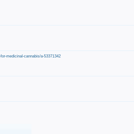
-for-medicinal-cannabis/a-53371342