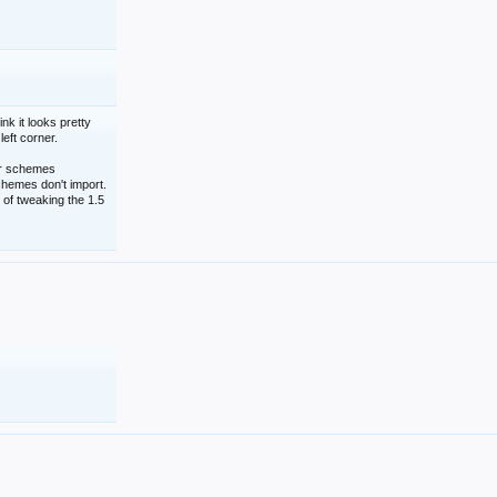
nk it looks pretty
left corner.
lor schemes
schemes don't import.
 of tweaking the 1.5