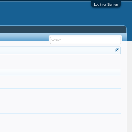
Log in or Sign up