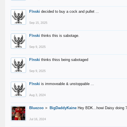
F!nski
decided to buy a cock and pullet ...
Sep 15, 2025
F!nski
thinks this is sabotage.
Sep 9, 2025
F!nski
thinks thiss being sabotaged
Sep 9, 2025
F!nski
is immoveable & unstoppable ...
Aug 3, 2024
Bluezoo
►
BigDaddyKaine
Hey BDK...howi Daisy doing 
Jul 16, 2024