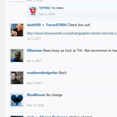
Nov 1, 2019
TAFNAC
Yo rubies.
Nov 1, 2019
darth550
►
FerrariF2004
Check this out!
http://www.intoourworld.com/photographer-shoots-formula-1-
Jul 1, 2017
DBaxman
Been busy as fuck at TIA. Not uncommon to have 
Apr 3, 2017
southerndodgerfan
Back
Mar 9, 2017
BlueMouse
No change
Nov 17, 2016