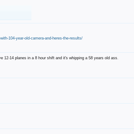
with-104-year-old-camera-and-heres-the-results/
12-14 planes in a 8 hour shift and it's whipping a 58 years old ass.