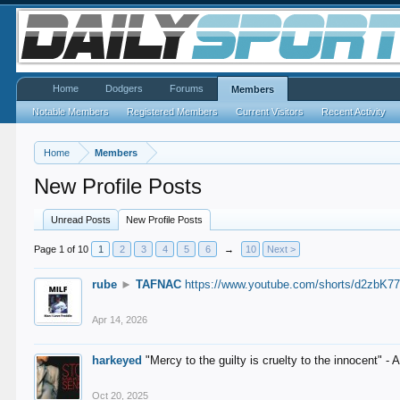
Home
Dodgers
Forums
Members
Notable Members
Registered Members
Current Visitors
Recent Activity
Home
Members
New Profile Posts
Unread Posts
New Profile Posts
Page 1 of 10
1
2
3
4
5
6
→
10
Next >
rube
►
TAFNAC
https://www.youtube.com/shorts/d2zbK7
Apr 14, 2026
harkeyed
"Mercy to the guilty is cruelty to the innocent" 
Oct 20, 2025