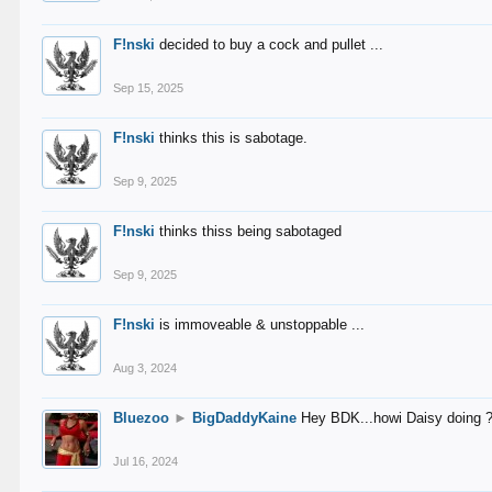
F!nski
decided to buy a cock and pullet ...
Sep 15, 2025
F!nski
thinks this is sabotage.
Sep 9, 2025
F!nski
thinks thiss being sabotaged
Sep 9, 2025
F!nski
is immoveable & unstoppable ...
Aug 3, 2024
Bluezoo
►
BigDaddyKaine
Hey BDK...howi Daisy doing 
Jul 16, 2024