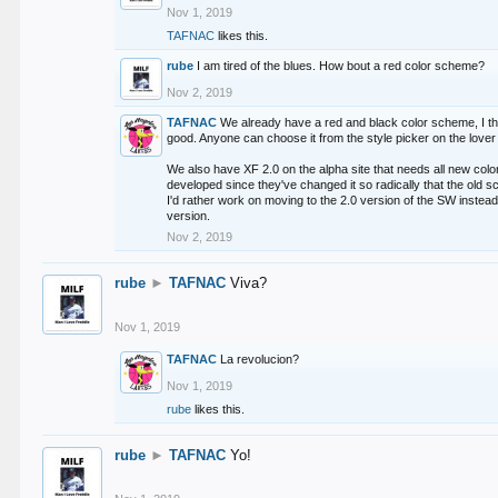
Nov 1, 2019
TAFNAC
likes this.
rube
I am tired of the blues. How bout a red color scheme?
Nov 2, 2019
TAFNAC
We already have a red and black color scheme, I thi
good. Anyone can choose it from the style picker on the lover 
We also have XF 2.0 on the alpha site that needs all new co
developed since they've changed it so radically that the old 
I'd rather work on moving to the 2.0 version of the SW instead
version.
Nov 2, 2019
rube
►
TAFNAC
Viva?
Nov 1, 2019
TAFNAC
La revolucion?
Nov 1, 2019
rube
likes this.
rube
►
TAFNAC
Yo!