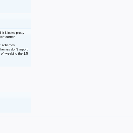
nk it looks pretty
left corner.
lor schemes
schemes don't import.
 of tweaking the 1.5