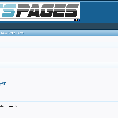
New Profile Posts
7ySPo
- Adam Smith