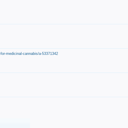
-for-medicinal-cannabis/a-53371342