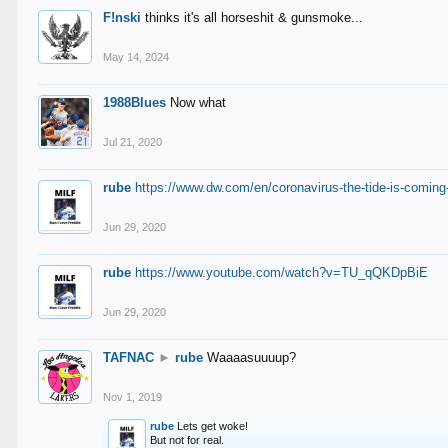
F!nski
thinks it's all horseshit & gunsmoke...
May 14, 2024
1988Blues
Now what
Jul 21, 2020
rube
https://www.dw.com/en/coronavirus-the-tide-is-coming
Jun 29, 2020
rube
https://www.youtube.com/watch?v=TU_qQKDpBiE
Jun 29, 2020
TAFNAC
►
rube
Waaaasuuuup?
Nov 1, 2019
rube
Lets get woke!
But not for real.