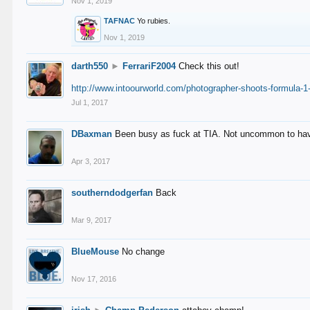
Nov 1, 2019
TAFNAC
Yo rubies.
Nov 1, 2019
darth550
►
FerrariF2004
Check this out!
http://www.intoourworld.com/photographer-shoots-formula-1-
Jul 1, 2017
DBaxman
Been busy as fuck at TIA. Not uncommon to have 
Apr 3, 2017
southerndodgerfan
Back
Mar 9, 2017
BlueMouse
No change
Nov 17, 2016