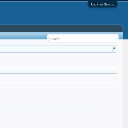
Log in or Sign up