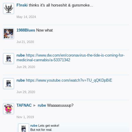
F!nski
thinks it's all horseshit & gunsmoke...
May 14, 2024
1988Blues
Now what
Jul 21, 2020
rube
https://www.dw.com/en/coronavirus-the-tide-is-coming-for-
medicinal-cannabis/a-53371342
Jun 29, 2020
rube
https://www.youtube.com/watch?v=TU_qQKDpBiE
Jun 29, 2020
TAFNAC
►
rube
Waaaasuuuup?
Nov 1, 2019
rube
Lets get woke!
But not for real.