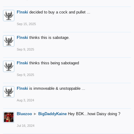
F!nski
decided to buy a cock and pullet ...
Sep 15, 2025
F!nski
thinks this is sabotage.
Sep 9, 2025
F!nski
thinks thiss being sabotaged
Sep 9, 2025
F!nski
is immoveable & unstoppable ...
Aug 3, 2024
Bluezoo
►
BigDaddyKaine
Hey BDK...howi Daisy doing ?
Jul 16, 2024