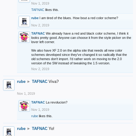
Nov 1, 2019
TAFNAC
likes this.
rube
I am tired of the blues. How bout a red color scheme?
Nov 2, 2019
TAFNAC
We already have a red and black color scheme, I think it
looks pretty good. Anyone can choose it from the style picker on the
lover left corner.
We also have XF 2.0 on the alpha site that needs all new color
schemes developed since they've changed it so radically that the
old schemes don't import. I'd rather work on moving to the 2.0
version of the SW instead of tweaking the 1.5 version.
Nov 2, 2019
rube
►
TAFNAC
Viva?
Nov 1, 2019
TAFNAC
La revolucion?
Nov 1, 2019
rube
likes this.
rube
►
TAFNAC
Yo!