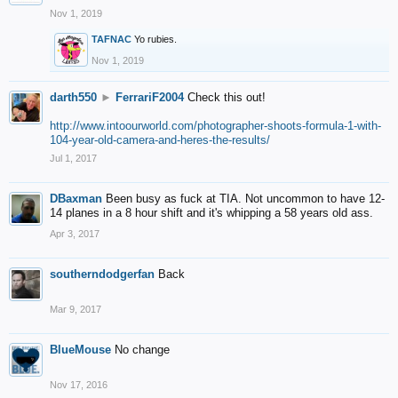
Nov 1, 2019
TAFNAC
Yo rubies.
Nov 1, 2019
darth550
►
FerrariF2004
Check this out!
http://www.intoourworld.com/photographer-shoots-formula-1-with-
104-year-old-camera-and-heres-the-results/
Jul 1, 2017
DBaxman
Been busy as fuck at TIA. Not uncommon to have 12-
14 planes in a 8 hour shift and it's whipping a 58 years old ass.
Apr 3, 2017
southerndodgerfan
Back
Mar 9, 2017
BlueMouse
No change
Nov 17, 2016