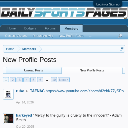
Log in or Sign up
Home
Dodgers
Forums
Members
Current Visitors
Recent Activity
New Profile Posts
...
Home
Members
New Profile Posts
Unread Posts
New Profile Posts
1
2
3
4
5
6
→
10
Next >
rube
►
TAFNAC
https://www.youtube.com/shorts/d2zbK77ySPo
Apr 14, 2026
harkeyed
"Mercy to the guilty is cruelty to the innocent" - Adam
Smith
Oct 20, 2025