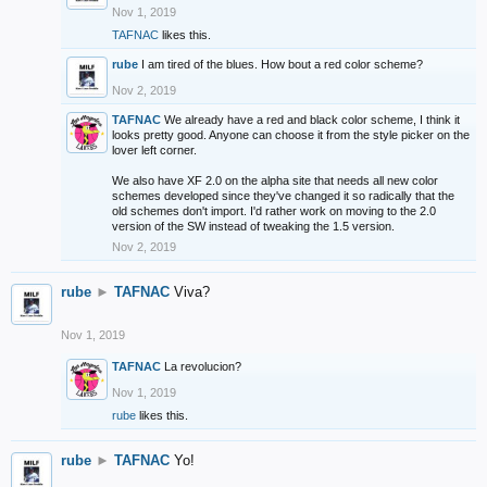
Nov 1, 2019
TAFNAC
likes this.
rube
I am tired of the blues. How bout a red color scheme?
Nov 2, 2019
TAFNAC
We already have a red and black color scheme, I think it
looks pretty good. Anyone can choose it from the style picker on the
lover left corner.
We also have XF 2.0 on the alpha site that needs all new color
schemes developed since they've changed it so radically that the
old schemes don't import. I'd rather work on moving to the 2.0
version of the SW instead of tweaking the 1.5 version.
Nov 2, 2019
rube
►
TAFNAC
Viva?
Nov 1, 2019
TAFNAC
La revolucion?
Nov 1, 2019
rube
likes this.
rube
►
TAFNAC
Yo!