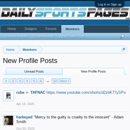
Log in or Sign up
Home
Dodgers
Forums
Members
Current Visitors
Recent Activity
New Profile Posts
...
Home
Members
New Profile Posts
Unread Posts
New Profile Posts
1
2
3
4
5
6
→
10
Next >
rube
►
TAFNAC
https://www.youtube.com/shorts/d2zbK77ySPo
Apr 14, 2026
harkeyed
"Mercy to the guilty is cruelty to the innocent" - Adam
Smith
Oct 20, 2025