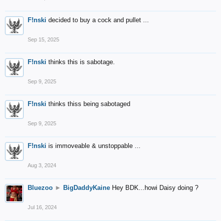
F!nski
decided to buy a cock and pullet ...
Sep 15, 2025
F!nski
thinks this is sabotage.
Sep 9, 2025
F!nski
thinks thiss being sabotaged
Sep 9, 2025
F!nski
is immoveable & unstoppable ...
Aug 3, 2024
Bluezoo
►
BigDaddyKaine
Hey BDK...howi Daisy doing ?
Jul 16, 2024