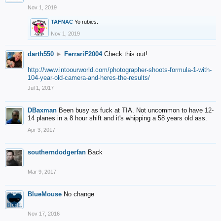
Nov 1, 2019
TAFNAC
Yo rubies.
Nov 1, 2019
darth550
►
FerrariF2004
Check this out!
http://www.intoourworld.com/photographer-shoots-formula-1-with-
104-year-old-camera-and-heres-the-results/
Jul 1, 2017
DBaxman
Been busy as fuck at TIA. Not uncommon to have 12-
14 planes in a 8 hour shift and it's whipping a 58 years old ass.
Apr 3, 2017
southerndodgerfan
Back
Mar 9, 2017
BlueMouse
No change
Nov 17, 2016