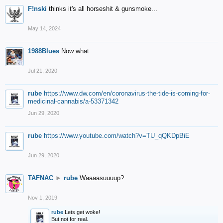
F!nski
thinks it's all horseshit & gunsmoke...
May 14, 2024
1988Blues
Now what
Jul 21, 2020
rube
https://www.dw.com/en/coronavirus-the-tide-is-coming-for-
medicinal-cannabis/a-53371342
Jun 29, 2020
rube
https://www.youtube.com/watch?v=TU_qQKDpBiE
Jun 29, 2020
TAFNAC
►
rube
Waaaasuuuup?
Nov 1, 2019
rube
Lets get woke!
But not for real.