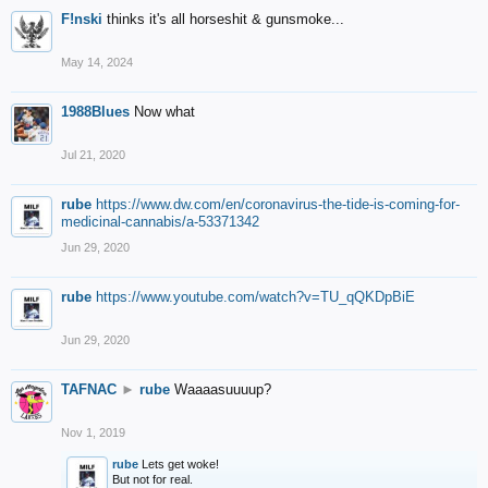
F!nski
thinks it's all horseshit & gunsmoke...
May 14, 2024
1988Blues
Now what
Jul 21, 2020
rube
https://www.dw.com/en/coronavirus-the-tide-is-coming-for-
medicinal-cannabis/a-53371342
Jun 29, 2020
rube
https://www.youtube.com/watch?v=TU_qQKDpBiE
Jun 29, 2020
TAFNAC
►
rube
Waaaasuuuup?
Nov 1, 2019
rube
Lets get woke!
But not for real.