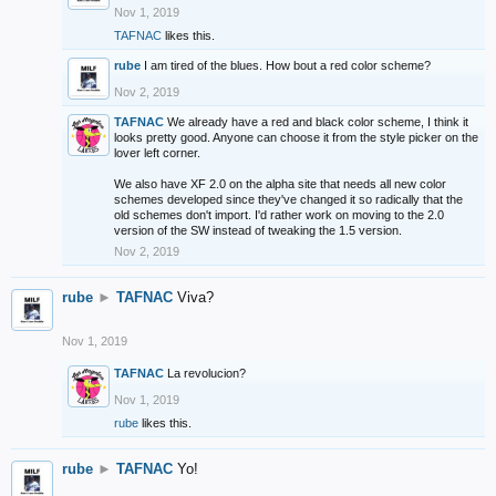
Nov 1, 2019
TAFNAC
likes this.
rube
I am tired of the blues. How bout a red color scheme?
Nov 2, 2019
TAFNAC
We already have a red and black color scheme, I think it
looks pretty good. Anyone can choose it from the style picker on the
lover left corner.
We also have XF 2.0 on the alpha site that needs all new color
schemes developed since they've changed it so radically that the
old schemes don't import. I'd rather work on moving to the 2.0
version of the SW instead of tweaking the 1.5 version.
Nov 2, 2019
rube
►
TAFNAC
Viva?
Nov 1, 2019
TAFNAC
La revolucion?
Nov 1, 2019
rube
likes this.
rube
►
TAFNAC
Yo!