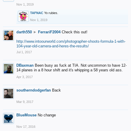
Nov 1, 2019
TAFNAC
Yo rubies.
Nov 1, 2019
darth550
►
FerrariF2004
Check this out!
http://www.intoourworld.com/photographer-shoots-formula-1-with-
104-year-old-camera-and-heres-the-results/
Jul 1, 2017
DBaxman
Been busy as fuck at TIA. Not uncommon to have 12-
14 planes in a 8 hour shift and it's whipping a 58 years old ass.
Apr 3, 2017
southerndodgerfan
Back
Mar 9, 2017
BlueMouse
No change
Nov 17, 2016