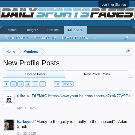
Log in or Sign up
Home
Dodgers
Forums
Members
Current Visitors
Recent Activity
New Profile Posts
...
Home
Members
New Profile Posts
Unread Posts
New Profile Posts
1
2
3
4
5
6
→
10
Next >
rube
►
TAFNAC
https://www.youtube.com/shorts/d2zbK77ySPo
Apr 14, 2026
harkeyed
"Mercy to the guilty is cruelty to the innocent" - Adam
Smith
Oct 20, 2025