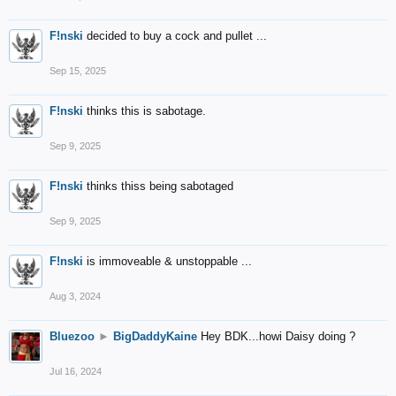
F!nski
decided to buy a cock and pullet ...
Sep 15, 2025
F!nski
thinks this is sabotage.
Sep 9, 2025
F!nski
thinks thiss being sabotaged
Sep 9, 2025
F!nski
is immoveable & unstoppable ...
Aug 3, 2024
Bluezoo
►
BigDaddyKaine
Hey BDK...howi Daisy doing ?
Jul 16, 2024