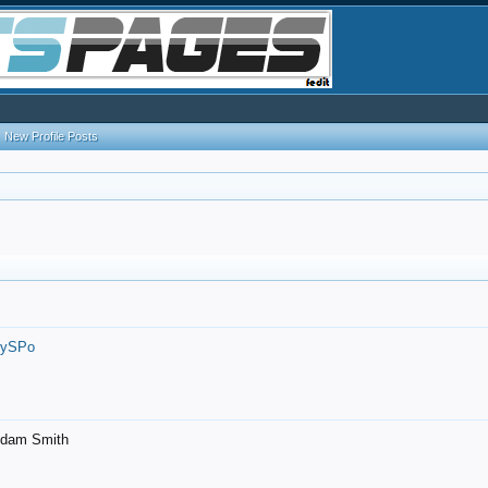
New Profile Posts
7ySPo
- Adam Smith