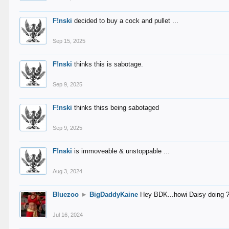
F!nski
decided to buy a cock and pullet ...
Sep 15, 2025
F!nski
thinks this is sabotage.
Sep 9, 2025
F!nski
thinks thiss being sabotaged
Sep 9, 2025
F!nski
is immoveable & unstoppable ...
Aug 3, 2024
Bluezoo
►
BigDaddyKaine
Hey BDK...howi Daisy doing 
Jul 16, 2024