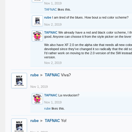
Nov 1, 2019
TAFNAC
likes this.
rube
I am tired of the blues. How bout a red color scheme?
Nov 2, 2019
TAFNAC
We already have a red and black color scheme, I thi
good. Anyone can choose it from the style picker on the lover 
We also have XF 2.0 on the alpha site that needs all new co
developed since they've changed it so radically that the old 
I'd rather work on moving to the 2.0 version of the SW instead
version.
Nov 2, 2019
rube
►
TAFNAC
Viva?
Nov 1, 2019
TAFNAC
La revolucion?
Nov 1, 2019
rube
likes this.
rube
►
TAFNAC
Yo!