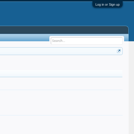
Log in or Sign up