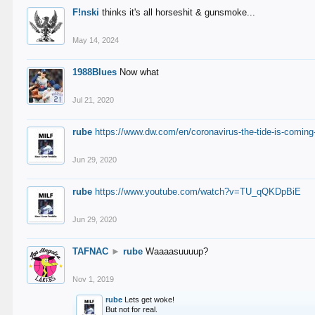
F!nski
thinks it's all horseshit & gunsmoke...
May 14, 2024
1988Blues
Now what
Jul 21, 2020
rube
https://www.dw.com/en/coronavirus-the-tide-is-coming
Jun 29, 2020
rube
https://www.youtube.com/watch?v=TU_qQKDpBiE
Jun 29, 2020
TAFNAC
►
rube
Waaaasuuuup?
Nov 1, 2019
rube
Lets get woke!
But not for real.