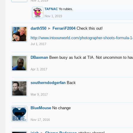
Nov 1, 2019
TAFNAC
Yo rubies.
Nov 1, 2019
darth550
►
FerrariF2004
Check this out!
http://www.intoourworld.com/photographer-shoots-formula-1-
Jul 1, 2017
DBaxman
Been busy as fuck at TIA. Not uncommon to have 
Apr 3, 2017
southerndodgerfan
Back
Mar 9, 2017
BlueMouse
No change
Nov 17, 2016