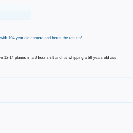
with-104-year-old-camera-and-heres-the-results/
12-14 planes in a 8 hour shift and it's whipping a 58 years old ass.