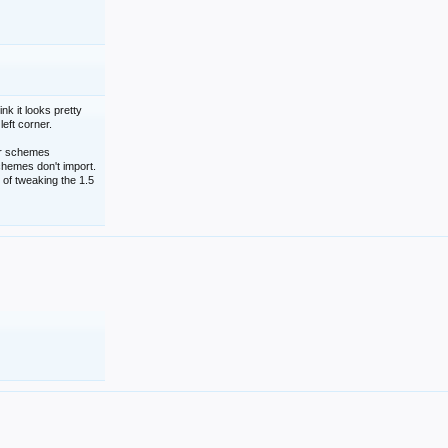
nk it looks pretty
left corner.
lor schemes
schemes don't import.
 of tweaking the 1.5