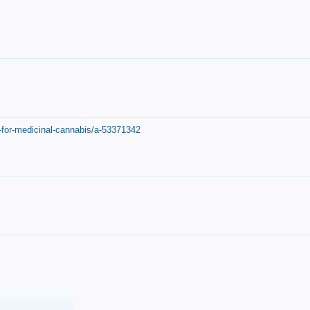
-for-medicinal-cannabis/a-53371342