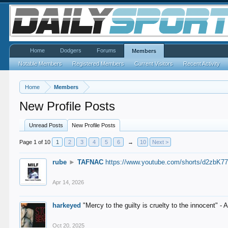
Home
Dodgers
Forums
Members
Notable Members
Registered Members
Current Visitors
Recent Activity
Home
Members
New Profile Posts
Unread Posts
New Profile Posts
Page 1 of 10
1
2
3
4
5
6
→
10
Next >
rube
►
TAFNAC
https://www.youtube.com/shorts/d2zbK7
Apr 14, 2026
harkeyed
"Mercy to the guilty is cruelty to the innocent" 
Oct 20, 2025