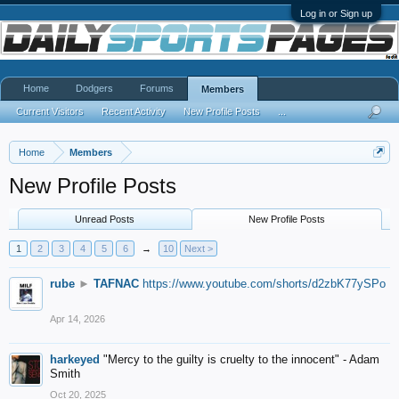
Log in or Sign up
Home
Dodgers
Forums
Members
Current Visitors
Recent Activity
New Profile Posts
...
Home
Members
New Profile Posts
Unread Posts
New Profile Posts
1
2
3
4
5
6
→
10
Next >
rube
►
TAFNAC
https://www.youtube.com/shorts/d2zbK77ySPo
Apr 14, 2026
harkeyed
"Mercy to the guilty is cruelty to the innocent" - Adam
Smith
Oct 20, 2025