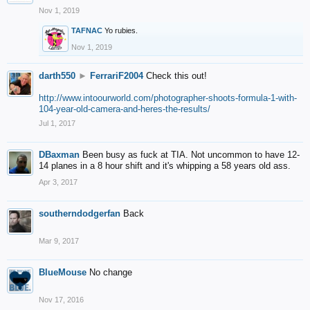
Nov 1, 2019
TAFNAC
Yo rubies.
Nov 1, 2019
darth550
►
FerrariF2004
Check this out!
http://www.intoourworld.com/photographer-shoots-formula-1-with-
104-year-old-camera-and-heres-the-results/
Jul 1, 2017
DBaxman
Been busy as fuck at TIA. Not uncommon to have 12-
14 planes in a 8 hour shift and it's whipping a 58 years old ass.
Apr 3, 2017
southerndodgerfan
Back
Mar 9, 2017
BlueMouse
No change
Nov 17, 2016