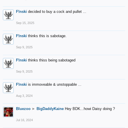
F!nski
decided to buy a cock and pullet ...
Sep 15, 2025
F!nski
thinks this is sabotage.
Sep 9, 2025
F!nski
thinks thiss being sabotaged
Sep 9, 2025
F!nski
is immoveable & unstoppable ...
Aug 3, 2024
Bluezoo
►
BigDaddyKaine
Hey BDK...howi Daisy doing ?
Jul 16, 2024