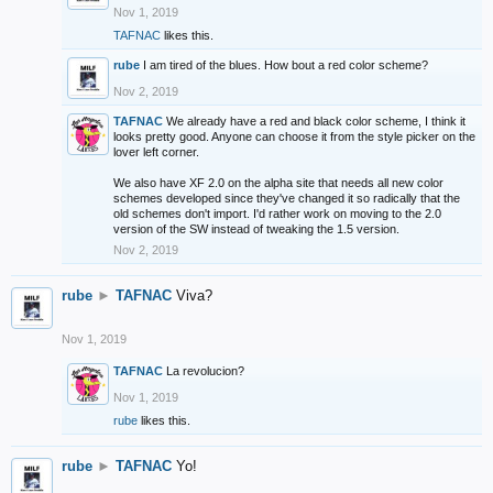
Nov 1, 2019
TAFNAC
likes this.
rube
I am tired of the blues. How bout a red color scheme?
Nov 2, 2019
TAFNAC
We already have a red and black color scheme, I think it
looks pretty good. Anyone can choose it from the style picker on the
lover left corner.
We also have XF 2.0 on the alpha site that needs all new color
schemes developed since they've changed it so radically that the
old schemes don't import. I'd rather work on moving to the 2.0
version of the SW instead of tweaking the 1.5 version.
Nov 2, 2019
rube
►
TAFNAC
Viva?
Nov 1, 2019
TAFNAC
La revolucion?
Nov 1, 2019
rube
likes this.
rube
►
TAFNAC
Yo!