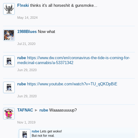
F!nski
thinks it's all horseshit & gunsmoke...
May 14, 2024
1988Blues
Now what
Jul 21, 2020
rube
https://www.dw.com/en/coronavirus-the-tide-is-coming-for-
medicinal-cannabis/a-53371342
Jun 29, 2020
rube
https://www.youtube.com/watch?v=TU_qQKDpBiE
Jun 29, 2020
TAFNAC
►
rube
Waaaasuuuup?
Nov 1, 2019
rube
Lets get woke!
But not for real.