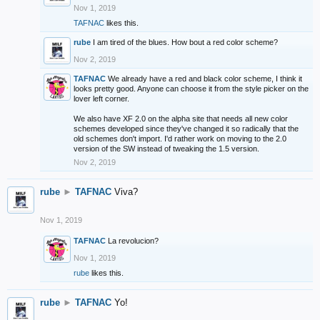
Nov 1, 2019
TAFNAC
likes this.
rube
I am tired of the blues. How bout a red color scheme?
Nov 2, 2019
TAFNAC
We already have a red and black color scheme, I think it
looks pretty good. Anyone can choose it from the style picker on the
lover left corner.
We also have XF 2.0 on the alpha site that needs all new color
schemes developed since they've changed it so radically that the
old schemes don't import. I'd rather work on moving to the 2.0
version of the SW instead of tweaking the 1.5 version.
Nov 2, 2019
rube
►
TAFNAC
Viva?
Nov 1, 2019
TAFNAC
La revolucion?
Nov 1, 2019
rube
likes this.
rube
►
TAFNAC
Yo!