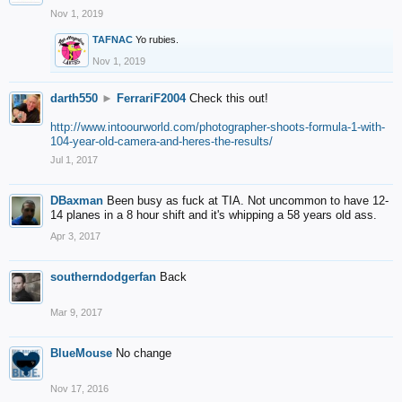
Nov 1, 2019
TAFNAC
Yo rubies.
Nov 1, 2019
darth550
►
FerrariF2004
Check this out!
http://www.intoourworld.com/photographer-shoots-formula-1-with-
104-year-old-camera-and-heres-the-results/
Jul 1, 2017
DBaxman
Been busy as fuck at TIA. Not uncommon to have 12-
14 planes in a 8 hour shift and it's whipping a 58 years old ass.
Apr 3, 2017
southerndodgerfan
Back
Mar 9, 2017
BlueMouse
No change
Nov 17, 2016