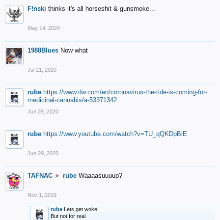
F!nski
thinks it's all horseshit & gunsmoke...
May 14, 2024
1988Blues
Now what
Jul 21, 2020
rube
https://www.dw.com/en/coronavirus-the-tide-is-coming-for-
medicinal-cannabis/a-53371342
Jun 29, 2020
rube
https://www.youtube.com/watch?v=TU_qQKDpBiE
Jun 29, 2020
TAFNAC
►
rube
Waaaasuuuup?
Nov 1, 2019
rube
Lets get woke!
But not for real.