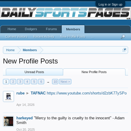
Log in or Sign up
Home
Dodgers
Forums
Members
Current Visitors
Recent Activity
New Profile Posts
...
Home
Members
New Profile Posts
Unread Posts
New Profile Posts
1
2
3
4
5
6
→
10
Next >
rube
►
TAFNAC
https://www.youtube.com/shorts/d2zbK77ySPo
Apr 14, 2026
harkeyed
"Mercy to the guilty is cruelty to the innocent" - Adam
Smith
Oct 20, 2025