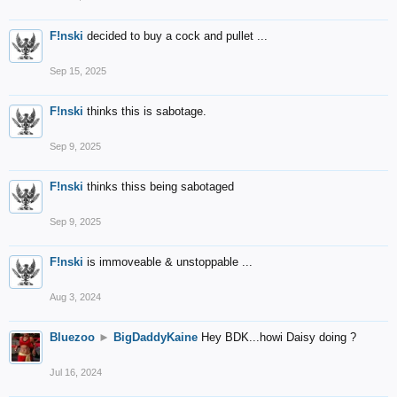
F!nski
decided to buy a cock and pullet ...
Sep 15, 2025
F!nski
thinks this is sabotage.
Sep 9, 2025
F!nski
thinks thiss being sabotaged
Sep 9, 2025
F!nski
is immoveable & unstoppable ...
Aug 3, 2024
Bluezoo
►
BigDaddyKaine
Hey BDK...howi Daisy doing ?
Jul 16, 2024