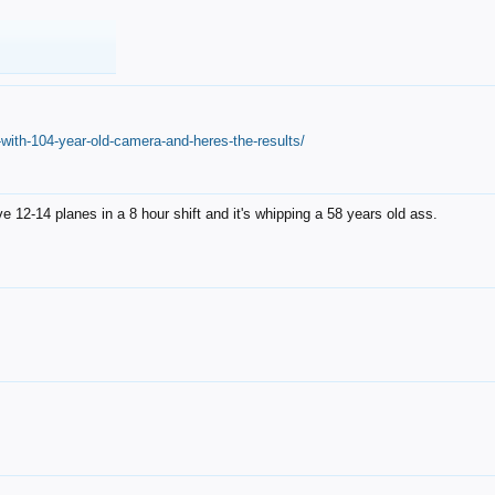
with-104-year-old-camera-and-heres-the-results/
12-14 planes in a 8 hour shift and it's whipping a 58 years old ass.