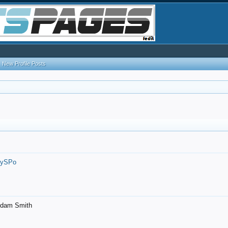
New Profile Posts
7ySPo
- Adam Smith