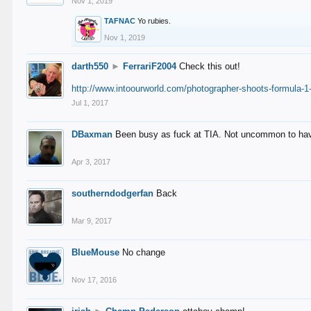
Nov 1, 2019
TAFNAC
Yo rubies.
Nov 1, 2019
darth550
►
FerrariF2004
Check this out!
http://www.intoourworld.com/photographer-shoots-formula-1-
Jul 1, 2017
DBaxman
Been busy as fuck at TIA. Not uncommon to have 
Apr 3, 2017
southerndodgerfan
Back
Mar 9, 2017
BlueMouse
No change
Nov 17, 2016