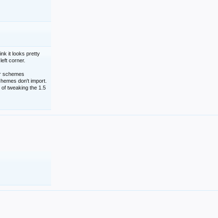
nk it looks pretty
left corner.
lor schemes
schemes don't import.
 of tweaking the 1.5