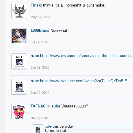
F!nski
thinks it's all horseshit & gunsmoke...
May 14, 2024
1988Blues
Now what
Jul 21, 2020
rube
https://www.dw.com/en/coronavirus-the-tide-is-coming
Jun 29, 2020
rube
https://www.youtube.com/watch?v=TU_qQKDpBiE
Jun 29, 2020
TAFNAC
►
rube
Waaaasuuuup?
Nov 1, 2019
rube
Lets get woke!
But not for real.