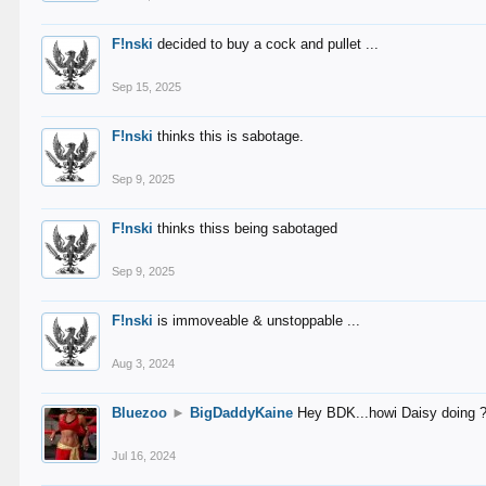
F!nski
decided to buy a cock and pullet ...
Sep 15, 2025
F!nski
thinks this is sabotage.
Sep 9, 2025
F!nski
thinks thiss being sabotaged
Sep 9, 2025
F!nski
is immoveable & unstoppable ...
Aug 3, 2024
Bluezoo
►
BigDaddyKaine
Hey BDK...howi Daisy doing 
Jul 16, 2024