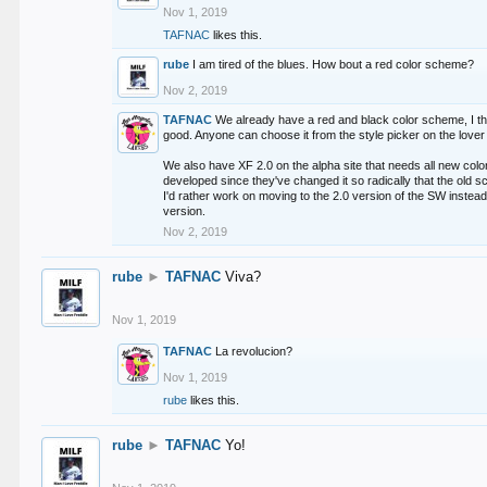
Nov 1, 2019
TAFNAC
likes this.
rube
I am tired of the blues. How bout a red color scheme?
Nov 2, 2019
TAFNAC
We already have a red and black color scheme, I thi
good. Anyone can choose it from the style picker on the lover 
We also have XF 2.0 on the alpha site that needs all new co
developed since they've changed it so radically that the old 
I'd rather work on moving to the 2.0 version of the SW instead
version.
Nov 2, 2019
rube
►
TAFNAC
Viva?
Nov 1, 2019
TAFNAC
La revolucion?
Nov 1, 2019
rube
likes this.
rube
►
TAFNAC
Yo!