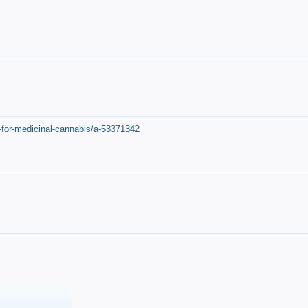
-for-medicinal-cannabis/a-53371342