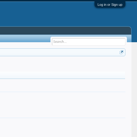
Log in or Sign up