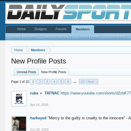
Home
Dodgers
Forums
Members
Notable Members
Registered Members
Current Visitors
Recent Activity
Home
Members
New Profile Posts
Unread Posts
New Profile Posts
Page 1 of 10
1
2
3
4
5
6
→
10
Next >
rube
►
TAFNAC
https://www.youtube.com/shorts/d2zbK7
Apr 14, 2026
harkeyed
"Mercy to the guilty is cruelty to the innocent" 
Oct 20, 2025