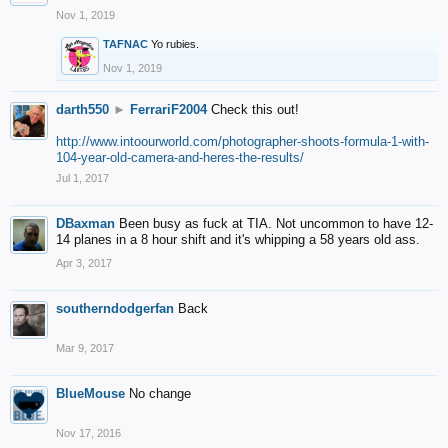
Nov 1, 2019
TAFNAC
Yo rubies.
Nov 1, 2019
darth550
►
FerrariF2004
Check this out!
http://www.intoourworld.com/photographer-shoots-formula-1-with-
104-year-old-camera-and-heres-the-results/
Jul 1, 2017
DBaxman
Been busy as fuck at TIA. Not uncommon to have 12-
14 planes in a 8 hour shift and it's whipping a 58 years old ass.
Apr 3, 2017
southerndodgerfan
Back
Mar 9, 2017
BlueMouse
No change
Nov 17, 2016