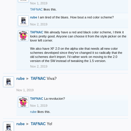
Nov 1, 2019
TAFNAC
likes this.
rube
I am tired of the blues. How bout a red color scheme?
Nov 2, 2019
TAFNAC
We already have a red and black color scheme, I think it
looks pretty good. Anyone can choose it from the style picker on the
lover left corner.
We also have XF 2.0 on the alpha site that needs all new color
schemes developed since they've changed it so radically that the
old schemes don't import. I'd rather work on moving to the 2.0
version of the SW instead of tweaking the 1.5 version.
Nov 2, 2019
rube
►
TAFNAC
Viva?
Nov 1, 2019
TAFNAC
La revolucion?
Nov 1, 2019
rube
likes this.
rube
►
TAFNAC
Yo!