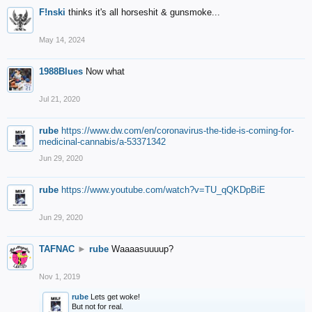
F!nski
thinks it's all horseshit & gunsmoke...
May 14, 2024
1988Blues
Now what
Jul 21, 2020
rube
https://www.dw.com/en/coronavirus-the-tide-is-coming-for-
medicinal-cannabis/a-53371342
Jun 29, 2020
rube
https://www.youtube.com/watch?v=TU_qQKDpBiE
Jun 29, 2020
TAFNAC
►
rube
Waaaasuuuup?
Nov 1, 2019
rube
Lets get woke!
But not for real.