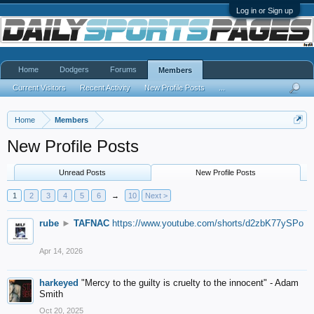
Log in or Sign up
Home
Dodgers
Forums
Members
Current Visitors
Recent Activity
New Profile Posts
...
Home
Members
New Profile Posts
Unread Posts
New Profile Posts
1
2
3
4
5
6
→
10
Next >
rube
►
TAFNAC
https://www.youtube.com/shorts/d2zbK77ySPo
Apr 14, 2026
harkeyed
"Mercy to the guilty is cruelty to the innocent" - Adam
Smith
Oct 20, 2025