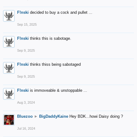
F!nski
decided to buy a cock and pullet ...
Sep 15, 2025
F!nski
thinks this is sabotage.
Sep 9, 2025
F!nski
thinks thiss being sabotaged
Sep 9, 2025
F!nski
is immoveable & unstoppable ...
Aug 3, 2024
Bluezoo
►
BigDaddyKaine
Hey BDK...howi Daisy doing ?
Jul 16, 2024