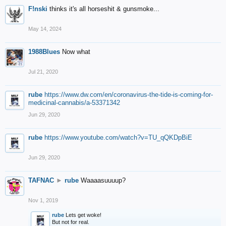
F!nski
thinks it's all horseshit & gunsmoke...
May 14, 2024
1988Blues
Now what
Jul 21, 2020
rube
https://www.dw.com/en/coronavirus-the-tide-is-coming-for-
medicinal-cannabis/a-53371342
Jun 29, 2020
rube
https://www.youtube.com/watch?v=TU_qQKDpBiE
Jun 29, 2020
TAFNAC
►
rube
Waaaasuuuup?
Nov 1, 2019
rube
Lets get woke!
But not for real.