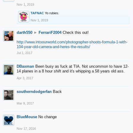
Nov 1, 2019
TAFNAC
Yo rubies.
Nov 1, 2019
darth550
►
FerrariF2004
Check this out!
http://www.intoourworld.com/photographer-shoots-formula-1-with-
104-year-old-camera-and-heres-the-results/
Jul 1, 2017
DBaxman
Been busy as fuck at TIA. Not uncommon to have 12-
14 planes in a 8 hour shift and it's whipping a 58 years old ass.
Apr 3, 2017
southerndodgerfan
Back
Mar 9, 2017
BlueMouse
No change
Nov 17, 2016