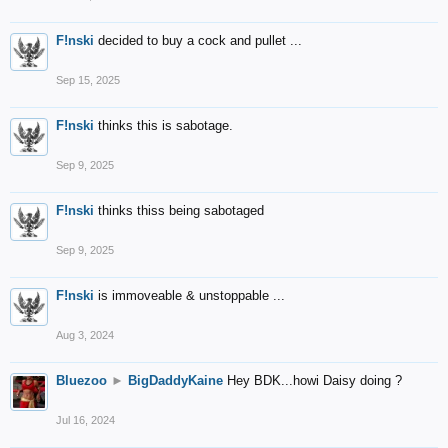
F!nski
decided to buy a cock and pullet ...
Sep 15, 2025
F!nski
thinks this is sabotage.
Sep 9, 2025
F!nski
thinks thiss being sabotaged
Sep 9, 2025
F!nski
is immoveable & unstoppable ...
Aug 3, 2024
Bluezoo
►
BigDaddyKaine
Hey BDK...howi Daisy doing ?
Jul 16, 2024