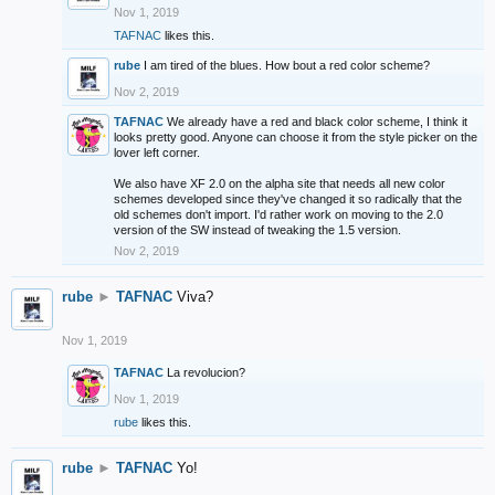
Nov 1, 2019
TAFNAC
likes this.
rube
I am tired of the blues. How bout a red color scheme?
Nov 2, 2019
TAFNAC
We already have a red and black color scheme, I think it
looks pretty good. Anyone can choose it from the style picker on the
lover left corner.
We also have XF 2.0 on the alpha site that needs all new color
schemes developed since they've changed it so radically that the
old schemes don't import. I'd rather work on moving to the 2.0
version of the SW instead of tweaking the 1.5 version.
Nov 2, 2019
rube
►
TAFNAC
Viva?
Nov 1, 2019
TAFNAC
La revolucion?
Nov 1, 2019
rube
likes this.
rube
►
TAFNAC
Yo!