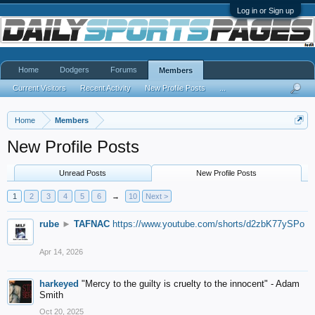
Log in or Sign up
Home
Dodgers
Forums
Members
Current Visitors
Recent Activity
New Profile Posts
...
Home
Members
New Profile Posts
Unread Posts
New Profile Posts
1
2
3
4
5
6
→
10
Next >
rube
►
TAFNAC
https://www.youtube.com/shorts/d2zbK77ySPo
Apr 14, 2026
harkeyed
"Mercy to the guilty is cruelty to the innocent" - Adam
Smith
Oct 20, 2025