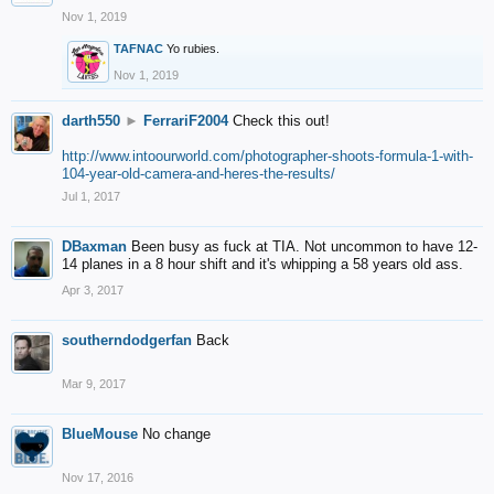
Nov 1, 2019
TAFNAC
Yo rubies.
Nov 1, 2019
darth550
►
FerrariF2004
Check this out!
http://www.intoourworld.com/photographer-shoots-formula-1-with-
104-year-old-camera-and-heres-the-results/
Jul 1, 2017
DBaxman
Been busy as fuck at TIA. Not uncommon to have 12-
14 planes in a 8 hour shift and it's whipping a 58 years old ass.
Apr 3, 2017
southerndodgerfan
Back
Mar 9, 2017
BlueMouse
No change
Nov 17, 2016