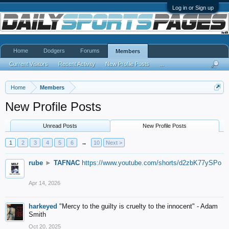
Log in or Sign up
Home
Dodgers
Forums
Members
Current Visitors
Recent Activity
New Profile Posts
...
Home
Members
New Profile Posts
Unread Posts
New Profile Posts
1
2
3
4
5
6
→
10
Next >
rube
►
TAFNAC
https://www.youtube.com/shorts/d2zbK77ySPo
Apr 14, 2026
harkeyed
"Mercy to the guilty is cruelty to the innocent" - Adam
Smith
Oct 20, 2025