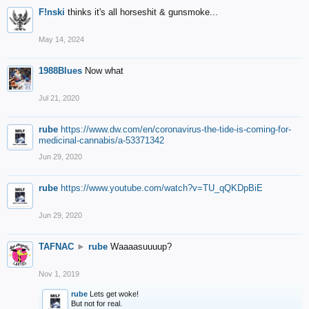
F!nski
thinks it's all horseshit & gunsmoke...
May 14, 2024
1988Blues
Now what
Jul 21, 2020
rube
https://www.dw.com/en/coronavirus-the-tide-is-coming-for-
medicinal-cannabis/a-53371342
Jun 29, 2020
rube
https://www.youtube.com/watch?v=TU_qQKDpBiE
Jun 29, 2020
TAFNAC
►
rube
Waaaasuuuup?
Nov 1, 2019
rube
Lets get woke!
But not for real.