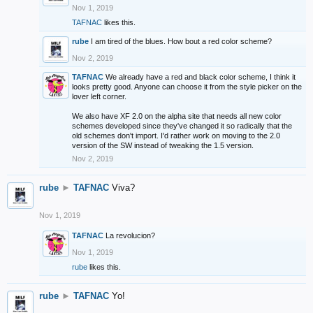
Nov 1, 2019
TAFNAC
likes this.
rube
I am tired of the blues. How bout a red color scheme?
Nov 2, 2019
TAFNAC
We already have a red and black color scheme, I think it
looks pretty good. Anyone can choose it from the style picker on the
lover left corner.
We also have XF 2.0 on the alpha site that needs all new color
schemes developed since they've changed it so radically that the
old schemes don't import. I'd rather work on moving to the 2.0
version of the SW instead of tweaking the 1.5 version.
Nov 2, 2019
rube
►
TAFNAC
Viva?
Nov 1, 2019
TAFNAC
La revolucion?
Nov 1, 2019
rube
likes this.
rube
►
TAFNAC
Yo!