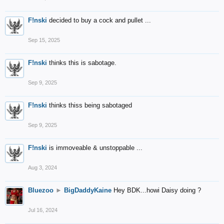
F!nski
decided to buy a cock and pullet ...
Sep 15, 2025
F!nski
thinks this is sabotage.
Sep 9, 2025
F!nski
thinks thiss being sabotaged
Sep 9, 2025
F!nski
is immoveable & unstoppable ...
Aug 3, 2024
Bluezoo
►
BigDaddyKaine
Hey BDK...howi Daisy doing ?
Jul 16, 2024