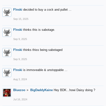
F!nski
decided to buy a cock and pullet ...
Sep 15, 2025
F!nski
thinks this is sabotage.
Sep 9, 2025
F!nski
thinks thiss being sabotaged
Sep 9, 2025
F!nski
is immoveable & unstoppable ...
Aug 3, 2024
Bluezoo
►
BigDaddyKaine
Hey BDK...howi Daisy doing ?
Jul 16, 2024