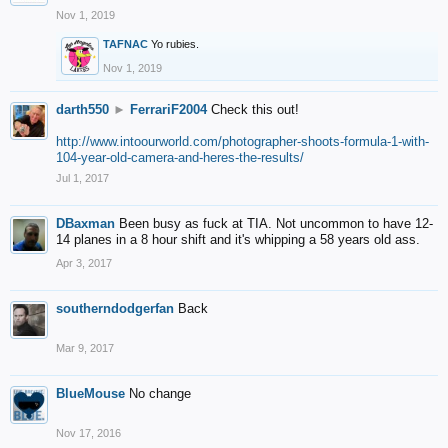
Nov 1, 2019
TAFNAC
Yo rubies.
Nov 1, 2019
darth550
►
FerrariF2004
Check this out!
http://www.intoourworld.com/photographer-shoots-formula-1-with-
104-year-old-camera-and-heres-the-results/
Jul 1, 2017
DBaxman
Been busy as fuck at TIA. Not uncommon to have 12-
14 planes in a 8 hour shift and it's whipping a 58 years old ass.
Apr 3, 2017
southerndodgerfan
Back
Mar 9, 2017
BlueMouse
No change
Nov 17, 2016