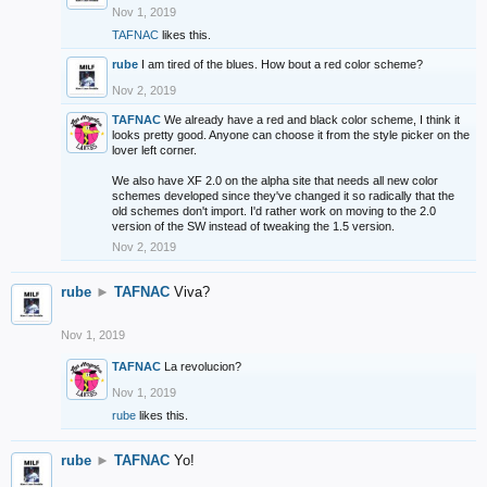
Nov 1, 2019
TAFNAC
likes this.
rube
I am tired of the blues. How bout a red color scheme?
Nov 2, 2019
TAFNAC
We already have a red and black color scheme, I think it
looks pretty good. Anyone can choose it from the style picker on the
lover left corner.
We also have XF 2.0 on the alpha site that needs all new color
schemes developed since they've changed it so radically that the
old schemes don't import. I'd rather work on moving to the 2.0
version of the SW instead of tweaking the 1.5 version.
Nov 2, 2019
rube
►
TAFNAC
Viva?
Nov 1, 2019
TAFNAC
La revolucion?
Nov 1, 2019
rube
likes this.
rube
►
TAFNAC
Yo!