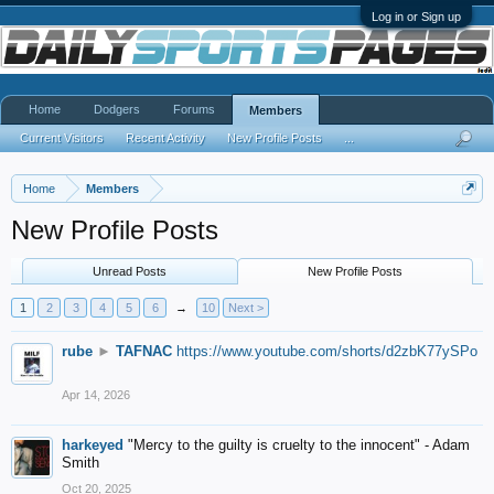
Log in or Sign up
Home
Dodgers
Forums
Members
Current Visitors
Recent Activity
New Profile Posts
...
Home
Members
New Profile Posts
Unread Posts
New Profile Posts
1
2
3
4
5
6
→
10
Next >
rube
►
TAFNAC
https://www.youtube.com/shorts/d2zbK77ySPo
Apr 14, 2026
harkeyed
"Mercy to the guilty is cruelty to the innocent" - Adam
Smith
Oct 20, 2025