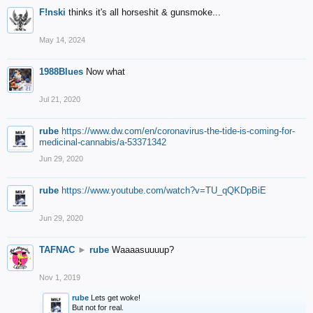
F!nski
thinks it's all horseshit & gunsmoke...
May 14, 2024
1988Blues
Now what
Jul 21, 2020
rube
https://www.dw.com/en/coronavirus-the-tide-is-coming-for-
medicinal-cannabis/a-53371342
Jun 29, 2020
rube
https://www.youtube.com/watch?v=TU_qQKDpBiE
Jun 29, 2020
TAFNAC
►
rube
Waaaasuuuup?
Nov 1, 2019
rube
Lets get woke!
But not for real.