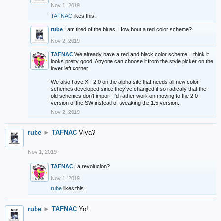
Nov 1, 2019
TAFNAC
likes this.
rube
I am tired of the blues. How bout a red color scheme?
Nov 2, 2019
TAFNAC
We already have a red and black color scheme, I think it
looks pretty good. Anyone can choose it from the style picker on the
lover left corner.
We also have XF 2.0 on the alpha site that needs all new color
schemes developed since they've changed it so radically that the
old schemes don't import. I'd rather work on moving to the 2.0
version of the SW instead of tweaking the 1.5 version.
Nov 2, 2019
rube
►
TAFNAC
Viva?
Nov 1, 2019
TAFNAC
La revolucion?
Nov 1, 2019
rube
likes this.
rube
►
TAFNAC
Yo!