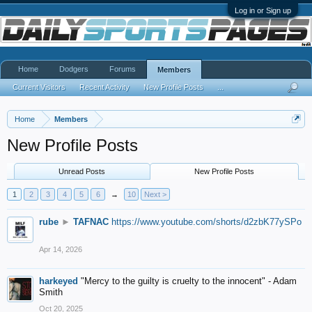
Log in or Sign up
Home
Dodgers
Forums
Members
Current Visitors
Recent Activity
New Profile Posts
...
Home
Members
New Profile Posts
Unread Posts
New Profile Posts
1
2
3
4
5
6
→
10
Next >
rube
►
TAFNAC
https://www.youtube.com/shorts/d2zbK77ySPo
Apr 14, 2026
harkeyed
"Mercy to the guilty is cruelty to the innocent" - Adam
Smith
Oct 20, 2025