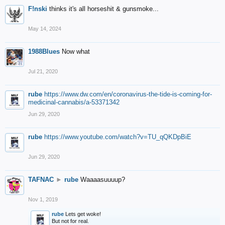
F!nski
thinks it's all horseshit & gunsmoke...
May 14, 2024
1988Blues
Now what
Jul 21, 2020
rube
https://www.dw.com/en/coronavirus-the-tide-is-coming-for-
medicinal-cannabis/a-53371342
Jun 29, 2020
rube
https://www.youtube.com/watch?v=TU_qQKDpBiE
Jun 29, 2020
TAFNAC
►
rube
Waaaasuuuup?
Nov 1, 2019
rube
Lets get woke!
But not for real.