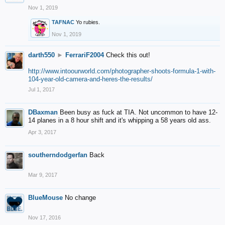
Nov 1, 2019
TAFNAC
Yo rubies.
Nov 1, 2019
darth550
►
FerrariF2004
Check this out!
http://www.intoourworld.com/photographer-shoots-formula-1-with-
104-year-old-camera-and-heres-the-results/
Jul 1, 2017
DBaxman
Been busy as fuck at TIA. Not uncommon to have 12-
14 planes in a 8 hour shift and it's whipping a 58 years old ass.
Apr 3, 2017
southerndodgerfan
Back
Mar 9, 2017
BlueMouse
No change
Nov 17, 2016