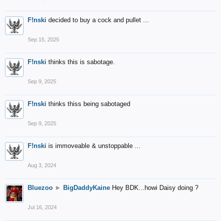
F!nski
decided to buy a cock and pullet ...
Sep 15, 2025
F!nski
thinks this is sabotage.
Sep 9, 2025
F!nski
thinks thiss being sabotaged
Sep 9, 2025
F!nski
is immoveable & unstoppable ...
Aug 3, 2024
Bluezoo
►
BigDaddyKaine
Hey BDK...howi Daisy doing ?
Jul 16, 2024