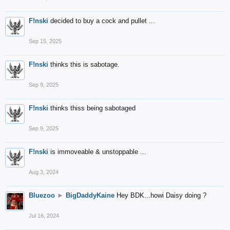
F!nski
decided to buy a cock and pullet ...
Sep 15, 2025
F!nski
thinks this is sabotage.
Sep 9, 2025
F!nski
thinks thiss being sabotaged
Sep 9, 2025
F!nski
is immoveable & unstoppable ...
Aug 3, 2024
Bluezoo
►
BigDaddyKaine
Hey BDK...howi Daisy doing ?
Jul 16, 2024