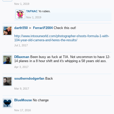
Nov 1, 2019
TAFNAC
Yo rubies.
Nov 1, 2019
darth550
►
FerrariF2004
Check this out!
http://www.intoourworld.com/photographer-shoots-formula-1-with-
104-year-old-camera-and-heres-the-results/
Jul 1, 2017
DBaxman
Been busy as fuck at TIA. Not uncommon to have 12-
14 planes in a 8 hour shift and it's whipping a 58 years old ass.
Apr 3, 2017
southerndodgerfan
Back
Mar 9, 2017
BlueMouse
No change
Nov 17, 2016