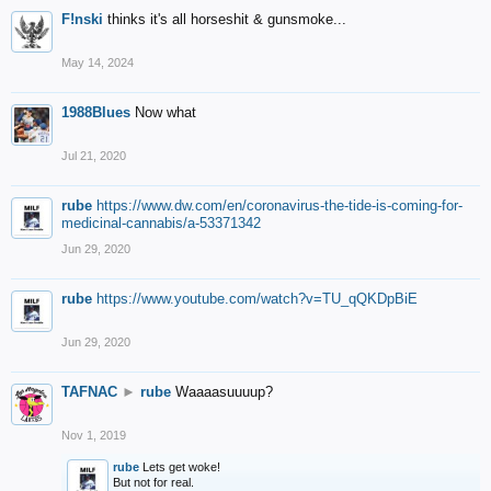
F!nski
thinks it's all horseshit & gunsmoke...
May 14, 2024
1988Blues
Now what
Jul 21, 2020
rube
https://www.dw.com/en/coronavirus-the-tide-is-coming-for-
medicinal-cannabis/a-53371342
Jun 29, 2020
rube
https://www.youtube.com/watch?v=TU_qQKDpBiE
Jun 29, 2020
TAFNAC
►
rube
Waaaasuuuup?
Nov 1, 2019
rube
Lets get woke!
But not for real.