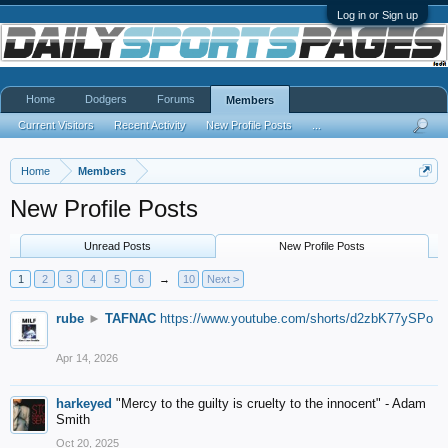
Log in or Sign up
Home
Dodgers
Forums
Members
Current Visitors
Recent Activity
New Profile Posts
...
Home
Members
New Profile Posts
Unread Posts
New Profile Posts
1
2
3
4
5
6
→
10
Next >
rube
►
TAFNAC
https://www.youtube.com/shorts/d2zbK77ySPo
Apr 14, 2026
harkeyed
"Mercy to the guilty is cruelty to the innocent" - Adam
Smith
Oct 20, 2025