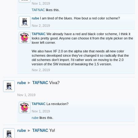
Nov 1, 2019
TAFNAC
likes this.
rube
I am tired of the blues. How bout a red color scheme?
Nov 2, 2019
TAFNAC
We already have a red and black color scheme, I think it
looks pretty good. Anyone can choose it from the style picker on the
lover left corner.
We also have XF 2.0 on the alpha site that needs all new color
schemes developed since they've changed it so radically that the
old schemes don't import. I'd rather work on moving to the 2.0
version of the SW instead of tweaking the 1.5 version.
Nov 2, 2019
rube
►
TAFNAC
Viva?
Nov 1, 2019
TAFNAC
La revolucion?
Nov 1, 2019
rube
likes this.
rube
►
TAFNAC
Yo!