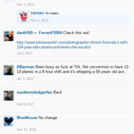
Nov 1, 2019
TAFNAC
Yo rubies.
Nov 1, 2019
darth550
►
FerrariF2004
Check this out!
http://www.intoourworld.com/photographer-shoots-formula-1-with-
104-year-old-camera-and-heres-the-results/
Jul 1, 2017
DBaxman
Been busy as fuck at TIA. Not uncommon to have 12-
14 planes in a 8 hour shift and it's whipping a 58 years old ass.
Apr 3, 2017
southerndodgerfan
Back
Mar 9, 2017
BlueMouse
No change
Nov 17, 2016