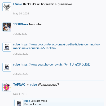
F!nski
thinks it's all horseshit & gunsmoke...
May 14, 2024
1988Blues
Now what
Jul 21, 2020
rube
https://www.dw.com/en/coronavirus-the-tide-is-coming-for-
medicinal-cannabis/a-53371342
Jun 29, 2020
rube
https://www.youtube.com/watch?v=TU_qQKDpBiE
Jun 29, 2020
TAFNAC
►
rube
Waaaasuuuup?
Nov 1, 2019
rube
Lets get woke!
But not for real.