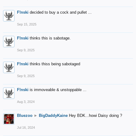
F!nski
decided to buy a cock and pullet ...
Sep 15, 2025
F!nski
thinks this is sabotage.
Sep 9, 2025
F!nski
thinks thiss being sabotaged
Sep 9, 2025
F!nski
is immoveable & unstoppable ...
Aug 3, 2024
Bluezoo
►
BigDaddyKaine
Hey BDK...howi Daisy doing ?
Jul 16, 2024