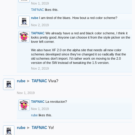
Nov 1, 2019
TAFNAC
likes this.
rube
I am tired of the blues. How bout a red color scheme?
Nov 2, 2019
TAFNAC
We already have a red and black color scheme, I think it
looks pretty good. Anyone can choose it from the style picker on the
lover left corner.
We also have XF 2.0 on the alpha site that needs all new color
schemes developed since they've changed it so radically that the
old schemes don't import. I'd rather work on moving to the 2.0
version of the SW instead of tweaking the 1.5 version.
Nov 2, 2019
rube
►
TAFNAC
Viva?
Nov 1, 2019
TAFNAC
La revolucion?
Nov 1, 2019
rube
likes this.
rube
►
TAFNAC
Yo!