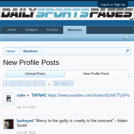
Log in or Sign up
Home
Dodgers
Forums
Members
Current Visitors
Recent Activity
New Profile Posts
...
Home
Members
New Profile Posts
Unread Posts
New Profile Posts
1
2
3
4
5
6
→
10
Next >
rube
►
TAFNAC
https://www.youtube.com/shorts/d2zbK77ySPo
Apr 14, 2026
harkeyed
"Mercy to the guilty is cruelty to the innocent" - Adam
Smith
Oct 20, 2025