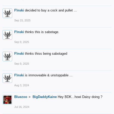
F!nski
decided to buy a cock and pullet ...
Sep 15, 2025
F!nski
thinks this is sabotage.
Sep 9, 2025
F!nski
thinks thiss being sabotaged
Sep 9, 2025
F!nski
is immoveable & unstoppable ...
Aug 3, 2024
Bluezoo
►
BigDaddyKaine
Hey BDK...howi Daisy doing ?
Jul 16, 2024