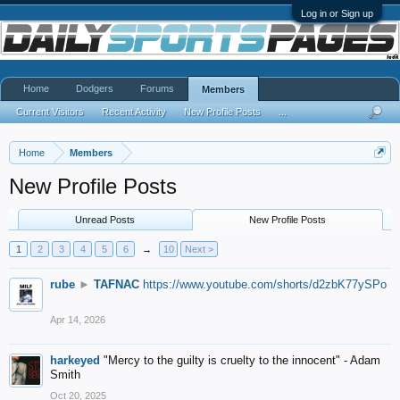
Log in or Sign up
Home
Dodgers
Forums
Members
Current Visitors
Recent Activity
New Profile Posts
...
Home
Members
New Profile Posts
Unread Posts
New Profile Posts
1
2
3
4
5
6
→
10
Next >
rube
►
TAFNAC
https://www.youtube.com/shorts/d2zbK77ySPo
Apr 14, 2026
harkeyed
"Mercy to the guilty is cruelty to the innocent" - Adam
Smith
Oct 20, 2025