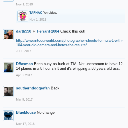
Nov 1, 2019
TAFNAC
Yo rubies.
Nov 1, 2019
darth550
►
FerrariF2004
Check this out!
http://www.intoourworld.com/photographer-shoots-formula-1-with-
104-year-old-camera-and-heres-the-results/
Jul 1, 2017
DBaxman
Been busy as fuck at TIA. Not uncommon to have 12-
14 planes in a 8 hour shift and it's whipping a 58 years old ass.
Apr 3, 2017
southerndodgerfan
Back
Mar 9, 2017
BlueMouse
No change
Nov 17, 2016