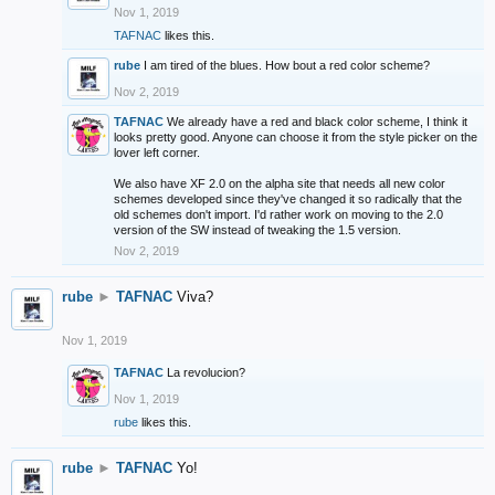
Nov 1, 2019
TAFNAC
likes this.
rube
I am tired of the blues. How bout a red color scheme?
Nov 2, 2019
TAFNAC
We already have a red and black color scheme, I think it
looks pretty good. Anyone can choose it from the style picker on the
lover left corner.
We also have XF 2.0 on the alpha site that needs all new color
schemes developed since they've changed it so radically that the
old schemes don't import. I'd rather work on moving to the 2.0
version of the SW instead of tweaking the 1.5 version.
Nov 2, 2019
rube
►
TAFNAC
Viva?
Nov 1, 2019
TAFNAC
La revolucion?
Nov 1, 2019
rube
likes this.
rube
►
TAFNAC
Yo!