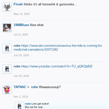
F!nski
thinks it's all horseshit & gunsmoke...
May 14, 2024
1988Blues
Now what
Jul 21, 2020
rube
https://www.dw.com/en/coronavirus-the-tide-is-coming-for-
medicinal-cannabis/a-53371342
Jun 29, 2020
rube
https://www.youtube.com/watch?v=TU_qQKDpBiE
Jun 29, 2020
TAFNAC
►
rube
Waaaasuuuup?
Nov 1, 2019
rube
Lets get woke!
But not for real.