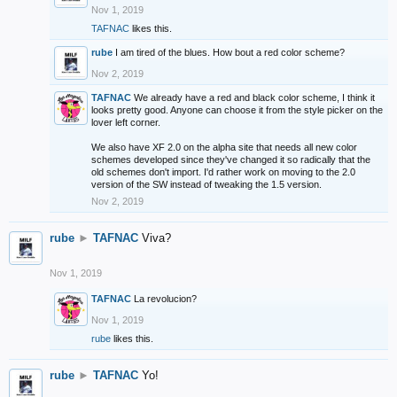
Nov 1, 2019
TAFNAC
likes this.
rube
I am tired of the blues. How bout a red color scheme?
Nov 2, 2019
TAFNAC
We already have a red and black color scheme, I think it
looks pretty good. Anyone can choose it from the style picker on the
lover left corner.
We also have XF 2.0 on the alpha site that needs all new color
schemes developed since they've changed it so radically that the
old schemes don't import. I'd rather work on moving to the 2.0
version of the SW instead of tweaking the 1.5 version.
Nov 2, 2019
rube
►
TAFNAC
Viva?
Nov 1, 2019
TAFNAC
La revolucion?
Nov 1, 2019
rube
likes this.
rube
►
TAFNAC
Yo!