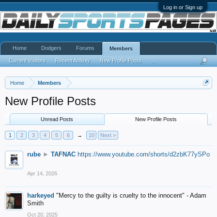
Log in or Sign up
Home
Dodgers
Forums
Members
Current Visitors
Recent Activity
New Profile Posts
...
Home
Members
New Profile Posts
Unread Posts
New Profile Posts
1
2
3
4
5
6
→
10
Next >
rube
►
TAFNAC
https://www.youtube.com/shorts/d2zbK77ySPo
Apr 14, 2026
harkeyed
"Mercy to the guilty is cruelty to the innocent" - Adam
Smith
Oct 20, 2025