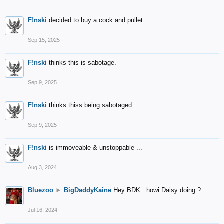
F!nski
decided to buy a cock and pullet ...
Sep 15, 2025
F!nski
thinks this is sabotage.
Sep 9, 2025
F!nski
thinks thiss being sabotaged
Sep 9, 2025
F!nski
is immoveable & unstoppable ...
Aug 3, 2024
Bluezoo
►
BigDaddyKaine
Hey BDK...howi Daisy doing ?
Jul 16, 2024