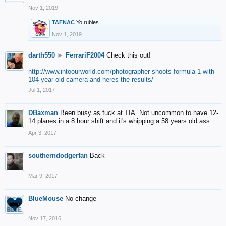
Nov 1, 2019
TAFNAC
Yo rubies.
Nov 1, 2019
darth550
►
FerrariF2004
Check this out!
http://www.intoourworld.com/photographer-shoots-formula-1-with-
104-year-old-camera-and-heres-the-results/
Jul 1, 2017
DBaxman
Been busy as fuck at TIA. Not uncommon to have 12-
14 planes in a 8 hour shift and it's whipping a 58 years old ass.
Apr 3, 2017
southerndodgerfan
Back
Mar 9, 2017
BlueMouse
No change
Nov 17, 2016