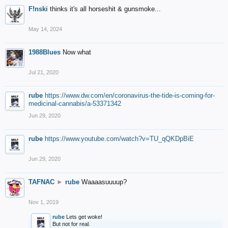
F!nski
thinks it's all horseshit & gunsmoke...
May 14, 2024
1988Blues
Now what
Jul 21, 2020
rube
https://www.dw.com/en/coronavirus-the-tide-is-coming-for-
medicinal-cannabis/a-53371342
Jun 29, 2020
rube
https://www.youtube.com/watch?v=TU_qQKDpBiE
Jun 29, 2020
TAFNAC
►
rube
Waaaasuuuup?
Nov 1, 2019
rube
Lets get woke!
But not for real.