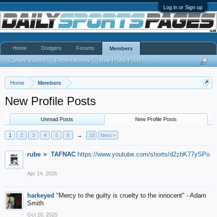
Log in or Sign up
Home
Dodgers
Forums
Members
Current Visitors
Recent Activity
New Profile Posts
...
Home
Members
New Profile Posts
Unread Posts
New Profile Posts
1
2
3
4
5
6
→
10
Next >
rube
►
TAFNAC
https://www.youtube.com/shorts/d2zbK77ySPo
Apr 14, 2026
harkeyed
"Mercy to the guilty is cruelty to the innocent" - Adam
Smith
Oct 20, 2025