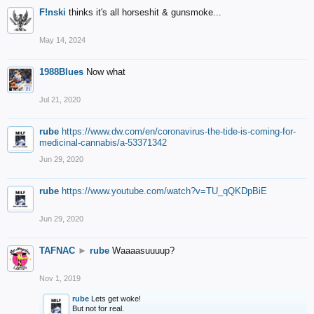
F!nski
thinks it's all horseshit & gunsmoke...
May 14, 2024
1988Blues
Now what
Jul 21, 2020
rube
https://www.dw.com/en/coronavirus-the-tide-is-coming-for-
medicinal-cannabis/a-53371342
Jun 29, 2020
rube
https://www.youtube.com/watch?v=TU_qQKDpBiE
Jun 29, 2020
TAFNAC
►
rube
Waaaasuuuup?
Nov 1, 2019
rube
Lets get woke!
But not for real.