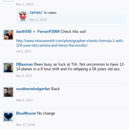
Nov 1, 2019
TAFNAC
Yo rubies.
Nov 1, 2019
darth550
►
FerrariF2004
Check this out!
http://www.intoourworld.com/photographer-shoots-formula-1-with-
104-year-old-camera-and-heres-the-results/
Jul 1, 2017
DBaxman
Been busy as fuck at TIA. Not uncommon to have 12-
14 planes in a 8 hour shift and it's whipping a 58 years old ass.
Apr 3, 2017
southerndodgerfan
Back
Mar 9, 2017
BlueMouse
No change
Nov 17, 2016