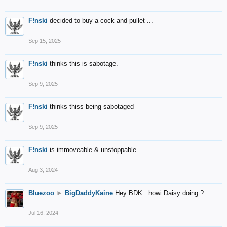
F!nski
decided to buy a cock and pullet ...
Sep 15, 2025
F!nski
thinks this is sabotage.
Sep 9, 2025
F!nski
thinks thiss being sabotaged
Sep 9, 2025
F!nski
is immoveable & unstoppable ...
Aug 3, 2024
Bluezoo
►
BigDaddyKaine
Hey BDK...howi Daisy doing ?
Jul 16, 2024