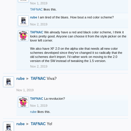
Nov 1, 2019
TAFNAC
likes this.
rube
I am tired of the blues. How bout a red color scheme?
Nov 2, 2019
TAFNAC
We already have a red and black color scheme, I think it
looks pretty good. Anyone can choose it from the style picker on the
lover left corner.
We also have XF 2.0 on the alpha site that needs all new color
schemes developed since they've changed it so radically that the
old schemes don't import. I'd rather work on moving to the 2.0
version of the SW instead of tweaking the 1.5 version.
Nov 2, 2019
rube
►
TAFNAC
Viva?
Nov 1, 2019
TAFNAC
La revolucion?
Nov 1, 2019
rube
likes this.
rube
►
TAFNAC
Yo!