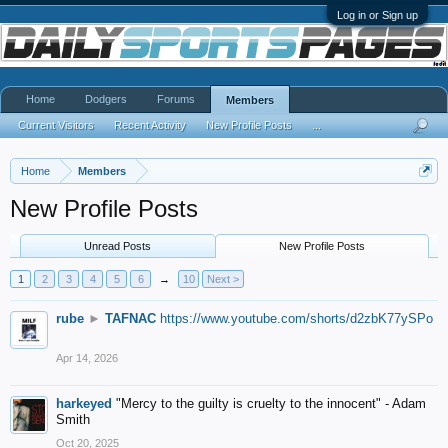
Log in or Sign up
Home
Dodgers
Forums
Members
Current Visitors
Recent Activity
New Profile Posts
...
Home
Members
New Profile Posts
Unread Posts
New Profile Posts
1
2
3
4
5
6
→
10
Next >
rube
►
TAFNAC
https://www.youtube.com/shorts/d2zbK77ySPo
Apr 14, 2026
harkeyed
"Mercy to the guilty is cruelty to the innocent" - Adam
Smith
Oct 20, 2025