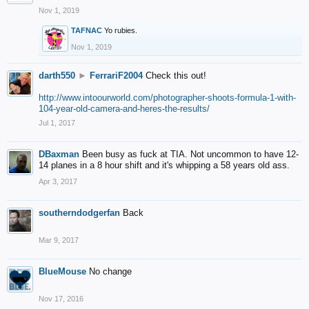
Nov 1, 2019
TAFNAC
Yo rubies.
Nov 1, 2019
darth550
►
FerrariF2004
Check this out!
http://www.intoourworld.com/photographer-shoots-formula-1-with-
104-year-old-camera-and-heres-the-results/
Jul 1, 2017
DBaxman
Been busy as fuck at TIA. Not uncommon to have 12-
14 planes in a 8 hour shift and it's whipping a 58 years old ass.
Apr 3, 2017
southerndodgerfan
Back
Mar 9, 2017
BlueMouse
No change
Nov 17, 2016