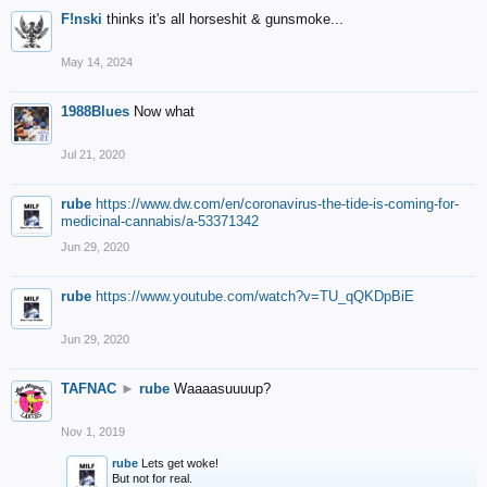
F!nski
thinks it's all horseshit & gunsmoke...
May 14, 2024
1988Blues
Now what
Jul 21, 2020
rube
https://www.dw.com/en/coronavirus-the-tide-is-coming-for-
medicinal-cannabis/a-53371342
Jun 29, 2020
rube
https://www.youtube.com/watch?v=TU_qQKDpBiE
Jun 29, 2020
TAFNAC
►
rube
Waaaasuuuup?
Nov 1, 2019
rube
Lets get woke!
But not for real.