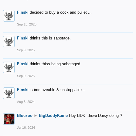
F!nski
decided to buy a cock and pullet ...
Sep 15, 2025
F!nski
thinks this is sabotage.
Sep 9, 2025
F!nski
thinks thiss being sabotaged
Sep 9, 2025
F!nski
is immoveable & unstoppable ...
Aug 3, 2024
Bluezoo
►
BigDaddyKaine
Hey BDK...howi Daisy doing ?
Jul 16, 2024