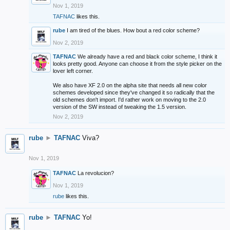
Nov 1, 2019
TAFNAC
likes this.
rube
I am tired of the blues. How bout a red color scheme?
Nov 2, 2019
TAFNAC
We already have a red and black color scheme, I think it
looks pretty good. Anyone can choose it from the style picker on the
lover left corner.
We also have XF 2.0 on the alpha site that needs all new color
schemes developed since they've changed it so radically that the
old schemes don't import. I'd rather work on moving to the 2.0
version of the SW instead of tweaking the 1.5 version.
Nov 2, 2019
rube
►
TAFNAC
Viva?
Nov 1, 2019
TAFNAC
La revolucion?
Nov 1, 2019
rube
likes this.
rube
►
TAFNAC
Yo!