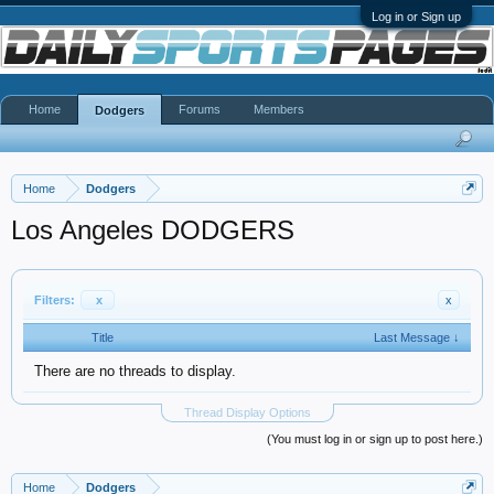
Log in or Sign up
Home
Forums
Members
Dodgers
Home
Dodgers
Los Angeles DODGERS
Filters:
x
x
Title
Last Message ↓
There are no threads to display.
Thread Display Options
(You must log in or sign up to post here.)
Home
Dodgers