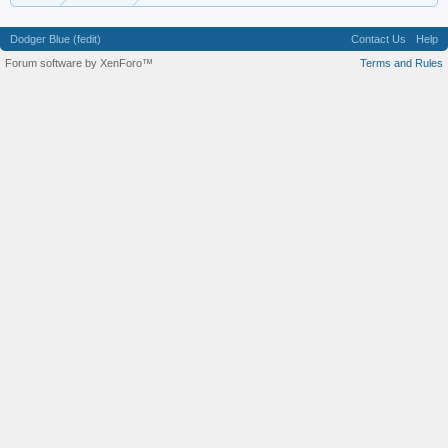
Dodger Blue (fedit)
Contact Us
Help
Forum software by XenForo™
Terms and Rules