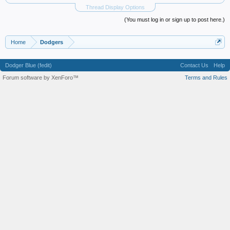
Thread Display Options
(You must log in or sign up to post here.)
Home
Dodgers
Dodger Blue (fedit)
Contact Us
Help
Forum software by XenForo™
Terms and Rules