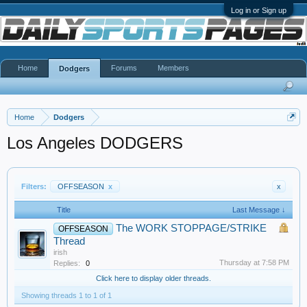
Log in or Sign up
Home
Forums
Members
Dodgers
Home
Dodgers
Los Angeles DODGERS
Filters:
OFFSEASON
x
x
Title
Last Message ↓
The WORK STOPPAGE/STRIKE
OFFSEASON
Thread
irish
Thursday at 7:58 PM
Replies:
0
Click here to display older threads.
Showing threads 1 to 1 of 1