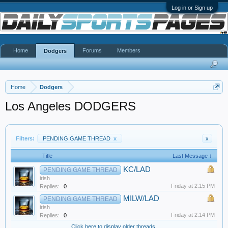
Log in or Sign up
Home
Forums
Members
Dodgers
Home
Dodgers
Los Angeles DODGERS
Filters:
PENDING GAME THREAD
x
x
Title
Last Message ↓
KC/LAD
PENDING GAME THREAD
irish
Friday at 2:15 PM
Replies:
0
MILW/LAD
PENDING GAME THREAD
irish
Friday at 2:14 PM
Replies:
0
Click here to display older threads.