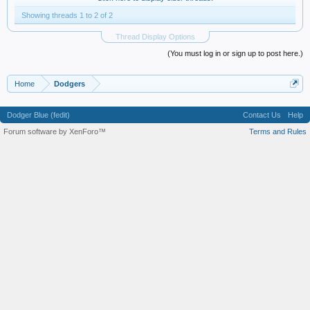
Showing threads 1 to 2 of 2
Thread Display Options
(You must log in or sign up to post here.)
Home
Dodgers
Dodger Blue (fedit)
Contact Us
Help
Forum software by XenForo™
Terms and Rules