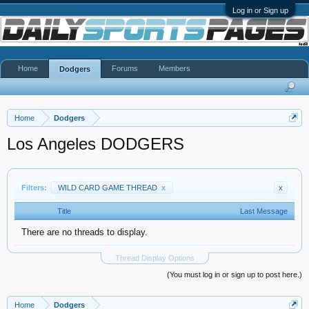
Log in or Sign up
Home
Forums
Members
Dodgers
Home
Dodgers
Los Angeles DODGERS
Filters:
WILD CARD GAME THREAD
x
x
Title
Last Message
There are no threads to display.
Thread Display Options
(You must log in or sign up to post here.)
Home
Dodgers