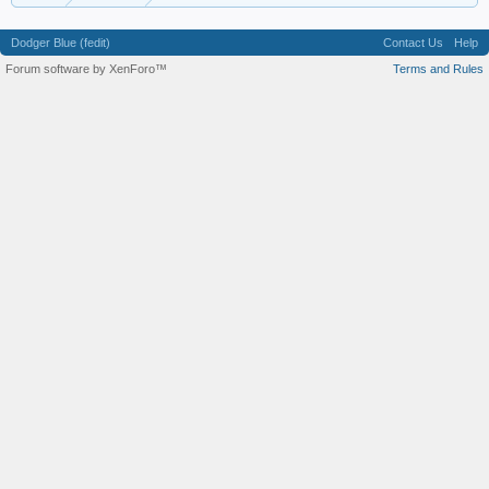
Dodger Blue (fedit)
Contact Us
Help
Forum software by XenForo™
Terms and Rules