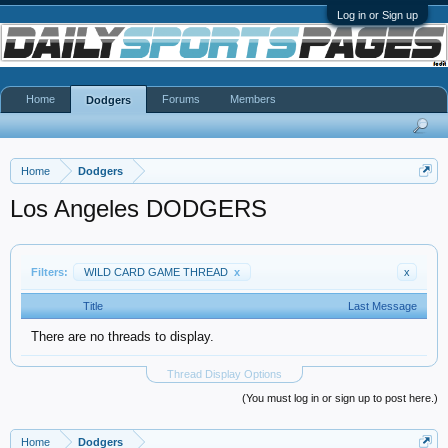
Log in or Sign up
Home
Forums
Members
Dodgers
Home
Dodgers
Los Angeles DODGERS
Filters:
WILD CARD GAME THREAD
x
x
Title
Last Message
There are no threads to display.
Thread Display Options
(You must log in or sign up to post here.)
Home
Dodgers