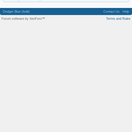
Dodger Blue (fedit)
Contact Us
Help
Forum software by XenForo™
Terms and Rules