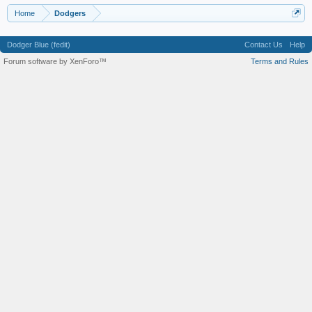
Home
Dodgers
Dodger Blue (fedit)
Contact Us
Help
Forum software by XenForo™
Terms and Rules