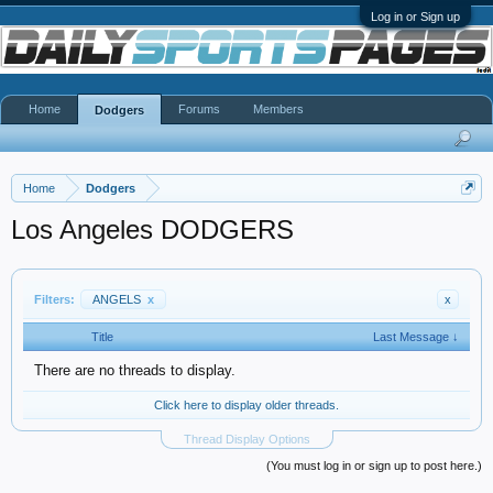
Log in or Sign up
Home
Forums
Members
Dodgers
Home
Dodgers
Los Angeles DODGERS
Filters:
ANGELS
x
x
Title
Last Message ↓
There are no threads to display.
Click here to display older threads.
Thread Display Options
(You must log in or sign up to post here.)