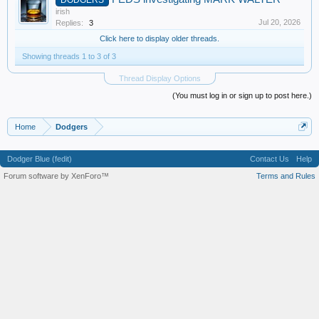
irish
Jul 20, 2026
Replies:
3
Click here to display older threads.
Showing threads 1 to 3 of 3
Thread Display Options
(You must log in or sign up to post here.)
Home
Dodgers
Dodger Blue (fedit)
Contact Us
Help
Forum software by XenForo™
Terms and Rules