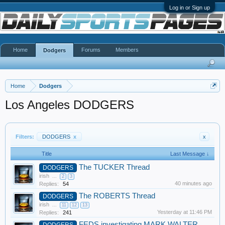
Log in or Sign up
Home
Forums
Members
Dodgers
Home
Dodgers
Los Angeles DODGERS
Filters:
DODGERS
x
x
Title
Last Message ↓
The TUCKER Thread
DODGERS
irish
...
2
3
40 minutes ago
Replies:
54
The ROBERTS Thread
DODGERS
irish
...
11
12
13
Yesterday at 11:46 PM
Replies:
241
FEDS investigating MARK WALTER
DODGERS