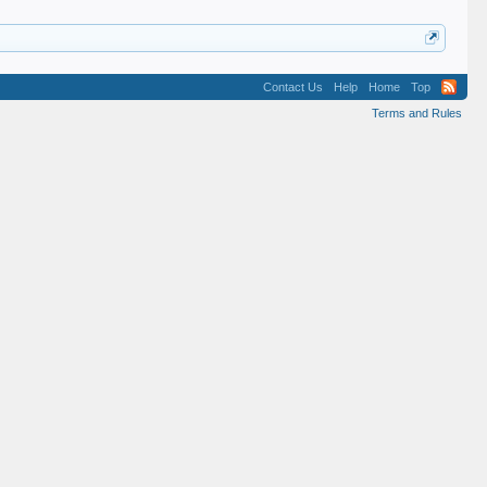
Contact Us
Help
Home
Top
Terms and Rules