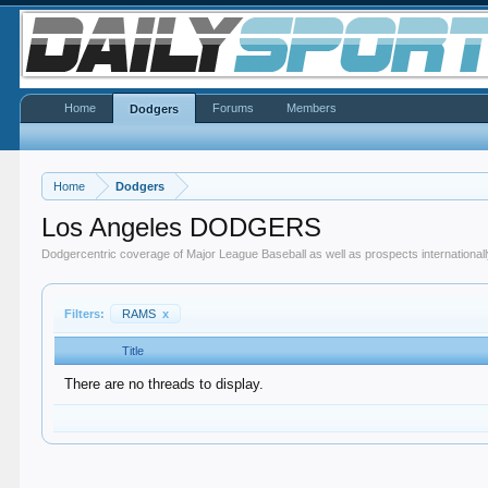
Home
Forums
Members
Dodgers
Home
Dodgers
Los Angeles DODGERS
Dodgercentric coverage of Major League Baseball as well as prospects internationall
Filters:
RAMS
x
Title
There are no threads to display.