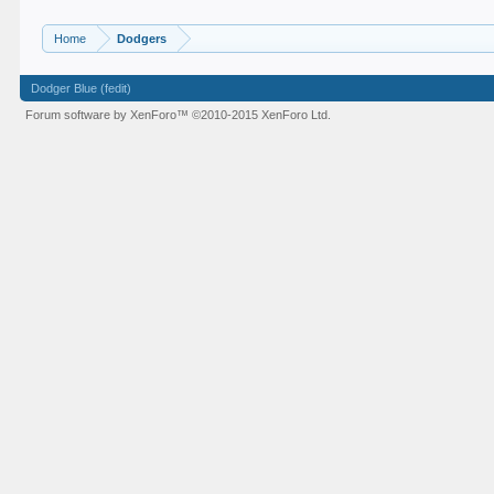
Home
Dodgers
Dodger Blue (fedit)
Forum software by XenForo™
©2010-2015 XenForo Ltd.