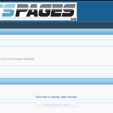
y and minor league baseball..
Click here to display older threads.
Thread Display Options