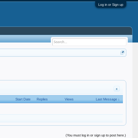
Log in or Sign up
x
Start Date
Replies
Views
Last Message ↓
(You must log in or sign up to post here.)