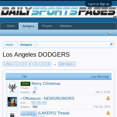
Log in or Sign up
Home
Forums
Members
Dodgers
Home
Dodgers
Los Angeles DODGERS
< Prev
1
2
3
4
5
6
→
126
Next >
Title
Last Message
Merry Christmas
DSP
F!nski
...
2
Jan 2, 2025
Replies:
25
•
Offseason - NEWS/RUMORS
irish
...
48
49
50
Feb 20, 2025
Replies:
983
(LAKERS) Thread
CLOSED