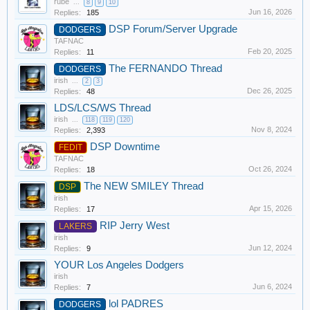
rube
...
8
9
10
Jun 16, 2026
Replies:
185
DSP Forum/Server Upgrade
DODGERS
TAFNAC
Feb 20, 2025
Replies:
11
The FERNANDO Thread
DODGERS
irish
...
2
3
Dec 26, 2025
Replies:
48
LDS/LCS/WS Thread
irish
...
118
119
120
Nov 8, 2024
Replies:
2,393
DSP Downtime
FEDIT
TAFNAC
Oct 26, 2024
Replies:
18
The NEW SMILEY Thread
DSP
irish
Apr 15, 2026
Replies:
17
RIP Jerry West
LAKERS
irish
Jun 12, 2024
Replies:
9
YOUR Los Angeles Dodgers
irish
Jun 6, 2024
Replies:
7
lol PADRES
DODGERS