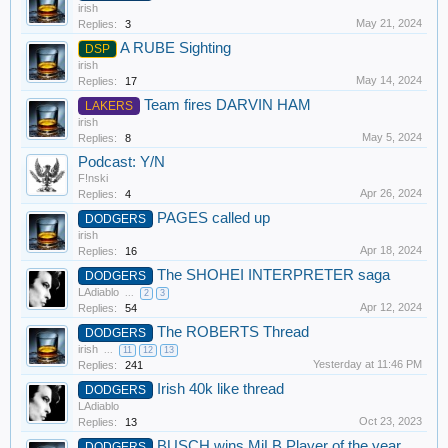
irish
May 21, 2024
Replies:
3
A RUBE Sighting
DSP
irish
May 14, 2024
Replies:
17
Team fires DARVIN HAM
LAKERS
irish
May 5, 2024
Replies:
8
Podcast: Y/N
F!nski
Apr 26, 2024
Replies:
4
PAGES called up
DODGERS
irish
Apr 18, 2024
Replies:
16
The SHOHEI INTERPRETER saga
DODGERS
LAdiablo
...
2
3
Apr 12, 2024
Replies:
54
The ROBERTS Thread
DODGERS
irish
...
11
12
13
Yesterday at 11:46 PM
Replies:
241
Irish 40k like thread
DODGERS
LAdiablo
Oct 23, 2023
Replies:
13
BUSCH wins MiLB Player of the year
DODGERS