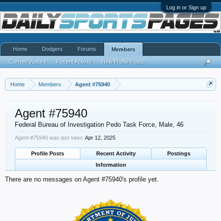
Log in or Sign up
Home
Dodgers
Forums
Members
Current Visitors
Recent Activity
New Profile Posts
...
Home
Members
Agent #75940
Agent #75940
Federal Bureau of Investigation Pedo Task Force
, Male, 46
Agent #75940 was last seen:
Apr 12, 2025
Profile Posts
Recent Activity
Postings
Information
There are no messages on Agent #75940's profile yet.