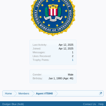
Last Activity:
Apr 12, 2025
Joined:
Apr 12, 2025
Messages:
1
Likes Received:
2
Trophy Points:
1
Gender:
Male
Birthday:
Jan 1, 1980
(Age: 46)
Home
Members
Agent #75940
Dodger Blue (fedit)
Contact Us
Help