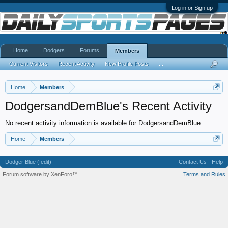
Log in or Sign up
Home
Dodgers
Forums
Members
Current Visitors
Recent Activity
New Profile Posts
...
Home
Members
DodgersandDemBlue's Recent Activity
No recent activity information is available for DodgersandDemBlue.
Home
Members
Dodger Blue (fedit)
Contact Us
Help
Forum software by XenForo™
Terms and Rules