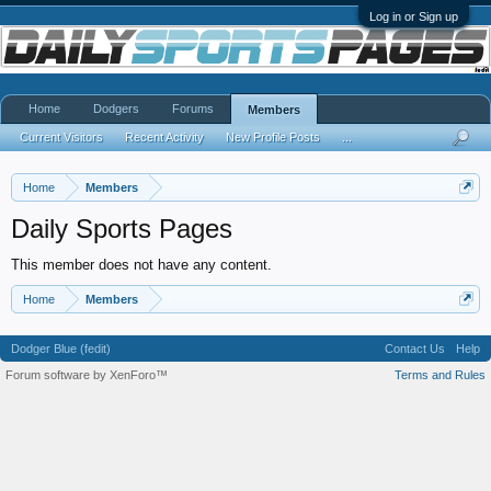
Log in or Sign up
Home
Dodgers
Forums
Members
Current Visitors
Recent Activity
New Profile Posts
...
Home
Members
Daily Sports Pages
This member does not have any content.
Home
Members
Dodger Blue (fedit)
Contact Us
Help
Forum software by XenForo™
Terms and Rules