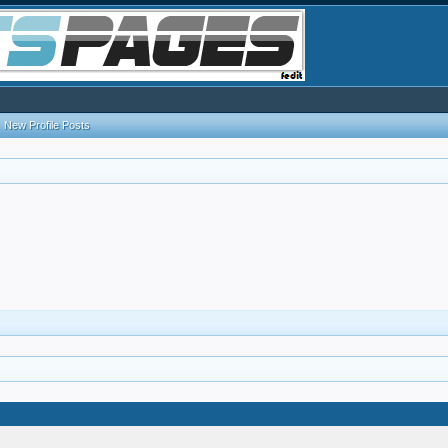
New Profile Posts