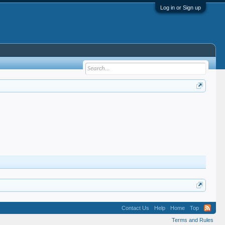
Log in or Sign up
Contact Us
Help
Home
Top
Terms and Rules