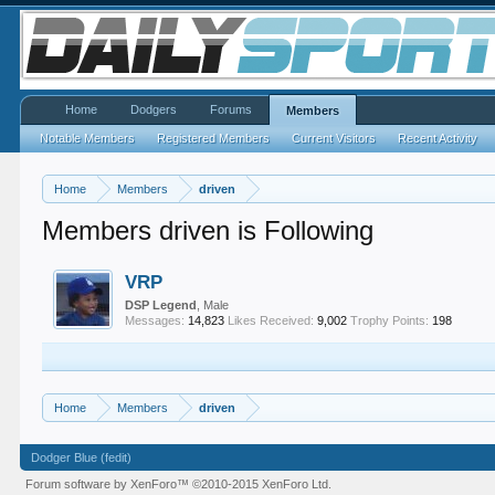
Home
Dodgers
Forums
Members
Notable Members
Registered Members
Current Visitors
Recent Activity
Home
Members
driven
Members driven is Following
VRP
DSP Legend
, Male
Messages:
14,823
Likes Received:
9,002
Trophy Points:
198
Home
Members
driven
Dodger Blue (fedit)
Forum software by XenForo™
©2010-2015 XenForo Ltd.