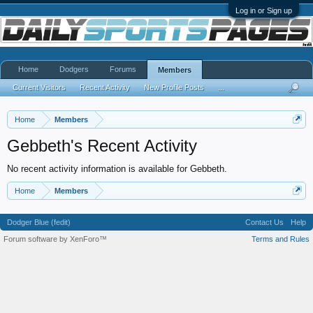
Log in or Sign up
Home
Dodgers
Forums
Members
Current Visitors
Recent Activity
New Profile Posts
...
Home
Members
Gebbeth's Recent Activity
No recent activity information is available for Gebbeth.
Home
Members
Dodger Blue (fedit)
Contact Us
Help
Forum software by XenForo™
Terms and Rules