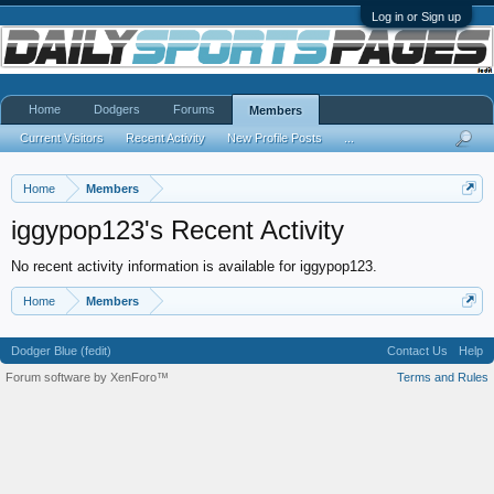
Log in or Sign up
Home
Dodgers
Forums
Members
Current Visitors
Recent Activity
New Profile Posts
...
Home
Members
iggypop123's Recent Activity
No recent activity information is available for iggypop123.
Home
Members
Dodger Blue (fedit)
Contact Us
Help
Forum software by XenForo™
Terms and Rules