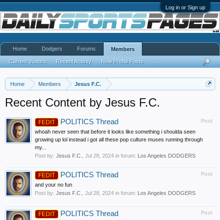
Log in or Sign up
Home
Dodgers
Forums
Members
Current Visitors
Recent Activity
New Profile Posts
...
Home
Members
Jesus F.C.
Recent Content by Jesus F.C.
POLITICS Thread
Post
FEDIT
whoah never seen that before it looks like something i shoulda seen
growing up lol instead i got all these pop culture muses running through
my...
Post by:
Jesus F.C.
,
Jul 28, 2024
in forum:
Los Angeles DODGERS
POLITICS Thread
Post
FEDIT
and your no fun
Post by:
Jesus F.C.
,
Jul 28, 2024
in forum:
Los Angeles DODGERS
POLITICS Thread
Post
FEDIT