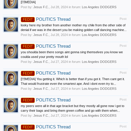
[MEDIA]
Post by:
Jesus F.C.
,
Jul 28, 2024
in forum:
Los Angeles DODGERS
POLITICS Thread
Post
FEDIT
looky here my brother from another mother my chile from the other side of
denial if we was in the desert you be making golden calf dancing machine...
Post by:
Jesus F.C.
,
Jul 28, 2024
in forum:
Los Angeles DODGERS
POLITICS Thread
Post
FEDIT
you shoulda been there songs aint gonna sing themselves you know we
coulda used your pretty mouth lol
Post by:
Jesus F.C.
,
Jul 27, 2024
in forum:
Los Angeles DODGERS
POLITICS Thread
Post
FEDIT
[MEDIA] You getting it. Which is better than if you got it. Then cant get it.
That would frustrate even the smartest ape. And i dont even try to...
Post by:
Jesus F.C.
,
Jul 27, 2024
in forum:
Los Angeles DODGERS
POLITICS Thread
Post
FEDIT
my peers were all in that age bracket but they mostly all gone now i got to
carry their bags and bring them green coffee and go with them when...
Post by:
Jesus F.C.
,
Jul 27, 2024
in forum:
Los Angeles DODGERS
POLITICS Thread
Post
FEDIT