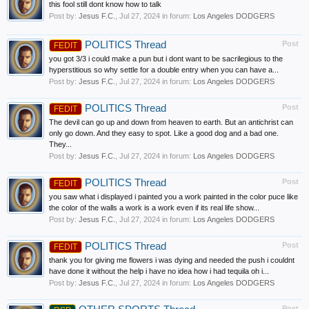
this fool still dont know how to talk
Post by:
Jesus F.C.
,
Jul 27, 2024
in forum:
Los Angeles DODGERS
POLITICS Thread
Post
FEDIT
you got 3/3 i could make a pun but i dont want to be sacrilegious to the
hyperstitious so why settle for a double entry when you can have a...
Post by:
Jesus F.C.
,
Jul 27, 2024
in forum:
Los Angeles DODGERS
POLITICS Thread
Post
FEDIT
The devil can go up and down from heaven to earth. But an antichrist can
only go down. And they easy to spot. Like a good dog and a bad one.
They...
Post by:
Jesus F.C.
,
Jul 27, 2024
in forum:
Los Angeles DODGERS
POLITICS Thread
Post
FEDIT
you saw what i displayed i painted you a work painted in the color puce like
the color of the walls a work is a work even if its real life show...
Post by:
Jesus F.C.
,
Jul 27, 2024
in forum:
Los Angeles DODGERS
POLITICS Thread
Post
FEDIT
thank you for giving me flowers i was dying and needed the push i couldnt
have done it without the help i have no idea how i had tequila oh i...
Post by:
Jesus F.C.
,
Jul 27, 2024
in forum:
Los Angeles DODGERS
Post