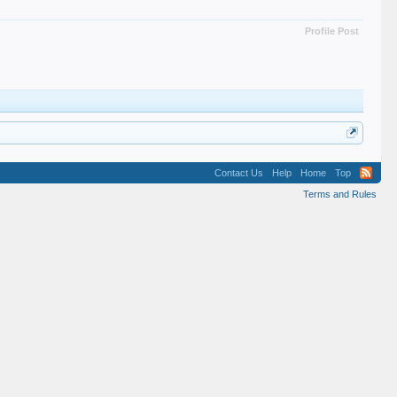
Profile Post
Contact Us
Help
Home
Top
Terms and Rules