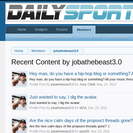
Home
Dodgers
Forums
Members
Notable Members
Registered Members
Current Visitors
Recent Activity
Home
Members
jobathebeast3.0
Recent Content by jobathebeast3.0
Hey man, do you have a hip-hop blog or something? Al
Hey man, do you have a hip-hop blog or something? All your music thread
Profile Post by
jobathebeast3.0
for
Joey Cifelli
,
May 14, 2012
Just wanted to say, I dig the avatar.
Just wanted to say, I dig the avatar.
Profile Post by
jobathebeast3.0
for
MZA
,
Dec 23, 2011
Are the nice calm days of the propsect threads gone? 
Are the nice calm days of the propsect threads gone? :(
Profile Post by
jobathebeast3.0
for
joba09
,
Nov 23, 2011