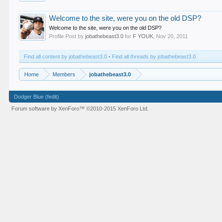
Welcome to the site, were you on the old DSP?
Welcome to the site, were you on the old DSP?
Profile Post by
jobathebeast3.0
for
F YOUK
,
Nov 20, 2011
Find all content by jobathebeast3.0
Find all threads by jobathebeast3.0
Home
Members
jobathebeast3.0
Dodger Blue (fedit)
Forum software by XenForo™
©2010-2015 XenForo Ltd.