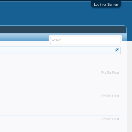
Log in or Sign up
Profile Post
Profile Post
Profile Post