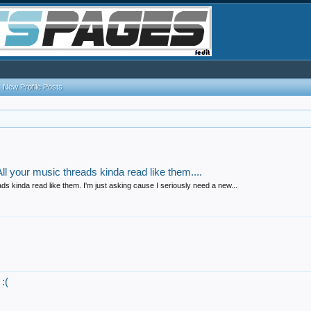
New Profile Posts
l your music threads kinda read like them....
s kinda read like them. I'm just asking cause I seriously need a new...
:(