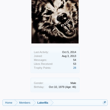
Last Activity:
Oct 5, 2014
Joined:
Aug 3, 2013
Messages:
54
Likes Received:
53
Trophy Points:
28
Gender:
Male
Birthday:
Oct 10, 1979
(Age: 46)
Home
Members
Laker8la