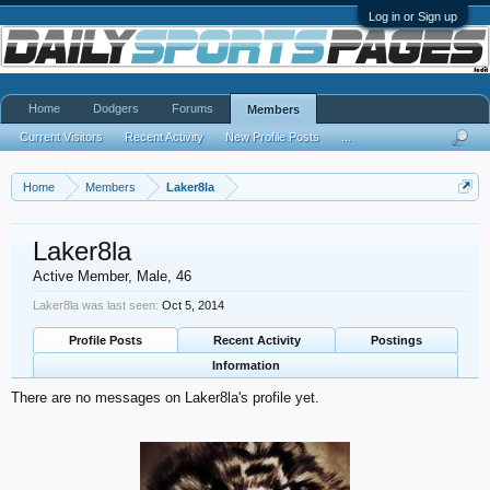
Log in or Sign up
Home
Dodgers
Forums
Members
Current Visitors
Recent Activity
New Profile Posts
...
Home
Members
Laker8la
Laker8la
Active Member
, Male, 46
Laker8la was last seen:
Oct 5, 2014
Profile Posts
Recent Activity
Postings
Information
There are no messages on Laker8la's profile yet.