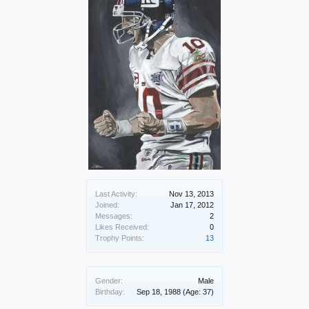
Last Activity:
Nov 13, 2013
Joined:
Jan 17, 2012
Messages:
2
Likes Received:
0
Trophy Points:
13
Gender:
Male
Birthday:
Sep 18, 1988
(Age: 37)