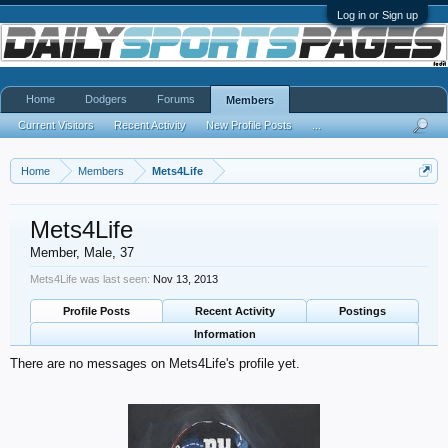
Log in or Sign up
Home
Dodgers
Forums
Members
Current Visitors
Recent Activity
New Profile Posts
...
Home
Members
Mets4Life
Mets4Life
Member
, Male, 37
Mets4Life was last seen:
Nov 13, 2013
Profile Posts
Recent Activity
Postings
Information
There are no messages on Mets4Life's profile yet.