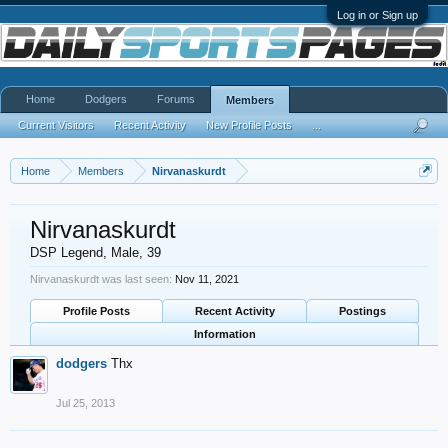
Log in or Sign up
Home
Dodgers
Forums
Members
Current Visitors
Recent Activity
New Profile Posts
...
Home
Members
Nirvanaskurdt
Nirvanaskurdt
DSP Legend
, Male, 39
Nirvanaskurdt was last seen:
Nov 11, 2021
Profile Posts
Recent Activity
Postings
Information
dodgers
Thx
Jul 25, 2013