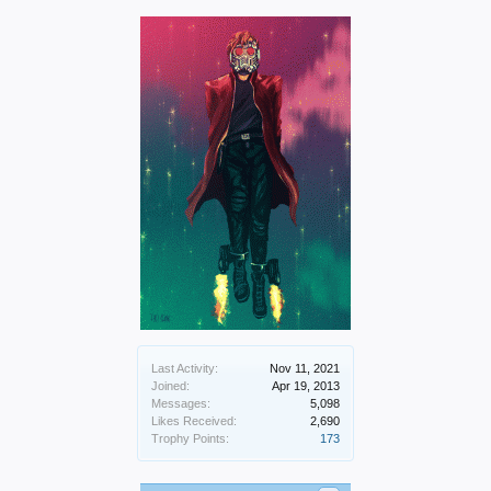
Last Activity:
Nov 11, 2021
Joined:
Apr 19, 2013
Messages:
5,098
Likes Received:
2,690
Trophy Points:
173