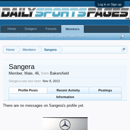
Log in or Sign up
Home
Dodgers
Forums
Members
Current Visitors
Recent Activity
New Profile Posts
...
Home
Members
Sangera
Sangera
Member
, Male, 46,
from
Bakersfield
Sangera was last seen:
Nov 8, 2013
Profile Posts
Recent Activity
Postings
Information
There are no messages on Sangera's profile yet.