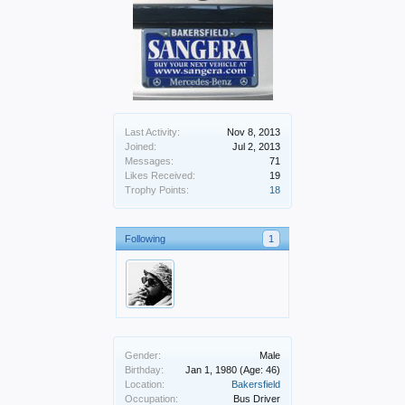
Last Activity:
Nov 8, 2013
Joined:
Jul 2, 2013
Messages:
71
Likes Received:
19
Trophy Points:
18
Following
1
Gender:
Male
Birthday:
Jan 1, 1980
(Age: 46)
Location:
Bakersfield
Occupation:
Bus Driver