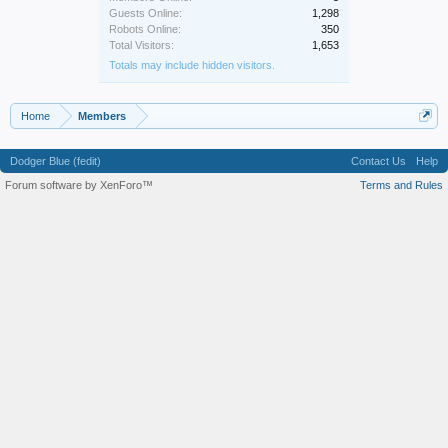
Guests Online:
1,298
Robots Online:
350
Total Visitors:
1,653
Totals may include hidden visitors.
Home
Members
Dodger Blue (fedit)
Contact Us
Help
Forum software by XenForo™
Terms and Rules