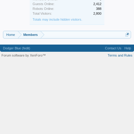
Guests Online:
2,412
Robots Online:
388
Total Visitors:
2,800
Totals may include hidden visitors.
Home
Members
Dodger Blue (fedit)
Contact Us
Help
Forum software by XenForo™
Terms and Rules