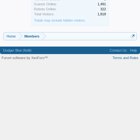
Guests Online:
1,491
Robots Online:
322
Total Visitors:
1,818
Totals may include hidden visitors.
Home
Members
Dodger Blue (fedit)
Contact Us
Help
Forum software by XenForo™
Terms and Rules