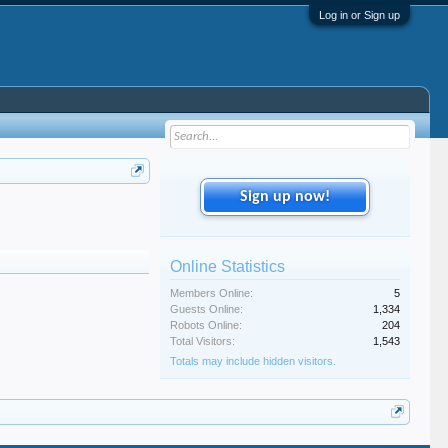
Log in or Sign up
Sign up now!
Online Statistics
Members Online:
5
Guests Online:
1,334
Robots Online:
204
Total Visitors:
1,543
Totals may include hidden visitors.