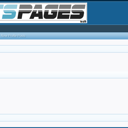
New Profile Posts