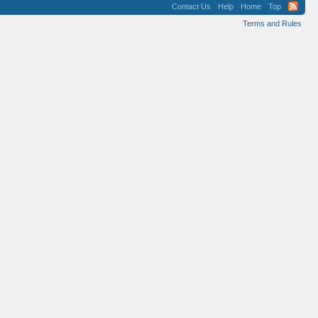
Contact Us
Help
Home
Top
Terms and Rules