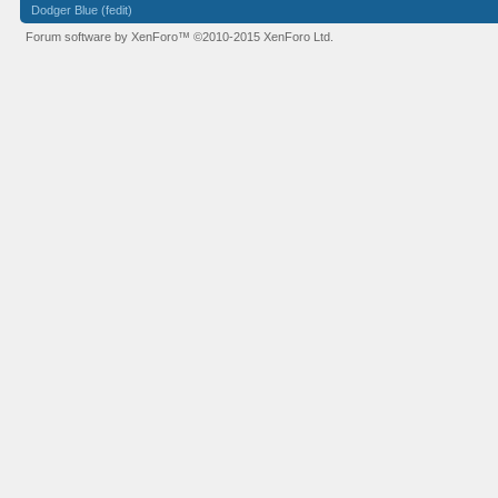
Dodger Blue (fedit)
Forum software by XenForo™
©2010-2015 XenForo Ltd.