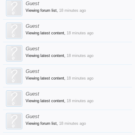
Guest
Viewing forum list,
18 minutes ago
Guest
Viewing latest content,
18 minutes ago
Guest
Viewing latest content,
18 minutes ago
Guest
Viewing latest content,
18 minutes ago
Guest
Viewing latest content,
18 minutes ago
Guest
Viewing forum list,
18 minutes ago