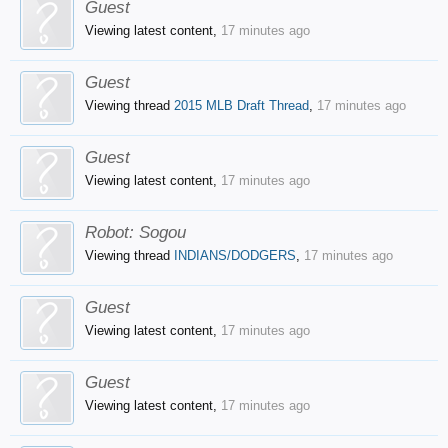
Guest
Viewing latest content,
17 minutes ago
Guest
Viewing thread
2015 MLB Draft Thread
,
17 minutes ago
Guest
Viewing latest content,
17 minutes ago
Robot:
Sogou
Viewing thread
INDIANS/DODGERS
,
17 minutes ago
Guest
Viewing latest content,
17 minutes ago
Guest
Viewing latest content,
17 minutes ago