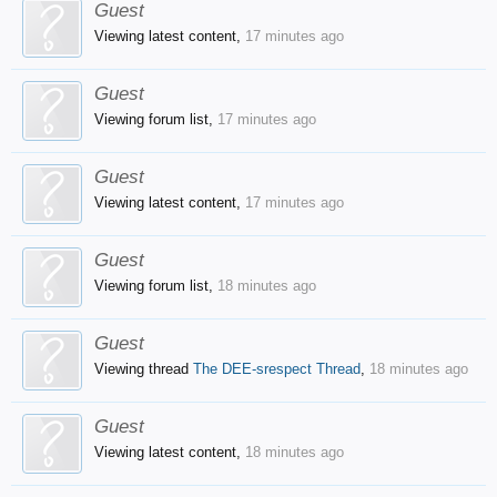
Guest
Viewing latest content,
17 minutes ago
Guest
Viewing forum list,
17 minutes ago
Guest
Viewing latest content,
17 minutes ago
Guest
Viewing forum list,
18 minutes ago
Guest
Viewing thread
The DEE-srespect Thread
,
18 minutes ago
Guest
Viewing latest content,
18 minutes ago