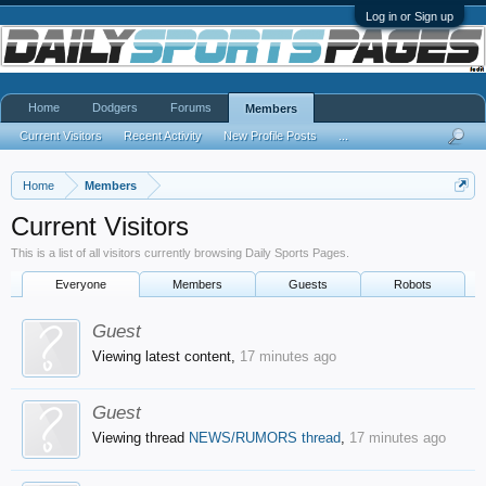
Log in or Sign up
Home
Dodgers
Forums
Members
Current Visitors
Recent Activity
New Profile Posts
...
Home
Members
Current Visitors
This is a list of all visitors currently browsing Daily Sports Pages.
Everyone
Members
Guests
Robots
Guest
Viewing latest content,
17 minutes ago
Guest
Viewing thread
NEWS/RUMORS thread
,
17 minutes ago