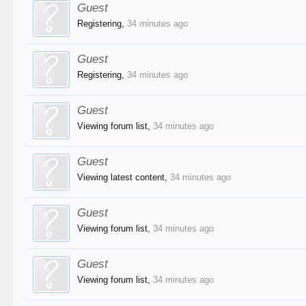
Guest
Registering,
34 minutes ago
Guest
Registering,
34 minutes ago
Guest
Viewing forum list,
34 minutes ago
Guest
Viewing latest content,
34 minutes ago
Guest
Viewing forum list,
34 minutes ago
Guest
Viewing forum list,
34 minutes ago