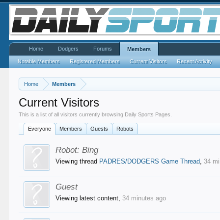
Home
Dodgers
Forums
Members
Notable Members
Registered Members
Current Visitors
Recent Activity
Home
Members
Current Visitors
This is a list of all visitors currently browsing Daily Sports Pages.
Everyone
Members
Guests
Robots
Robot:
Bing
Viewing thread
PADRES/DODGERS Game Thread
,
34 mi
Guest
Viewing latest content,
34 minutes ago