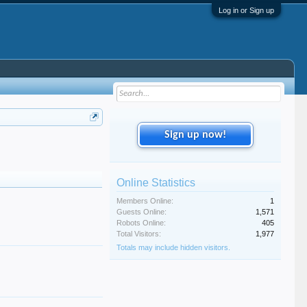
Log in or Sign up
Sign up now!
Online Statistics
Members Online:
1
Guests Online:
1,571
Robots Online:
405
Total Visitors:
1,977
Totals may include hidden visitors.