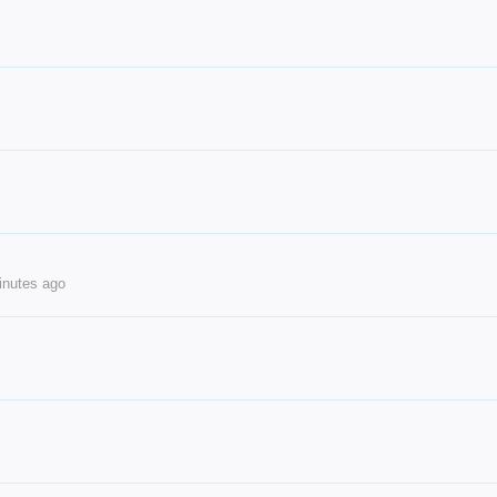
inutes ago