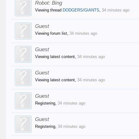
Robot:
Bing
Viewing thread
DODGERS/GIANTS
,
34 minutes ago
Guest
Viewing forum list,
34 minutes ago
Guest
Viewing latest content,
34 minutes ago
Guest
Viewing latest content,
34 minutes ago
Guest
Registering,
34 minutes ago
Guest
Registering,
34 minutes ago