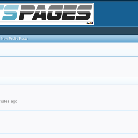
New Profile Posts
nutes ago