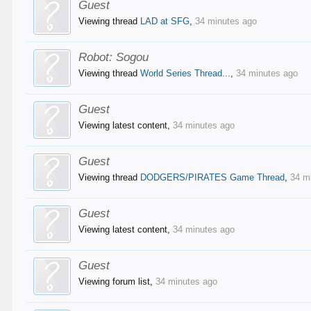
Guest
Viewing thread
LAD at SFG
,
34 minutes ago
Robot:
Sogou
Viewing thread
World Series Thread...
,
34 minutes ago
Guest
Viewing latest content,
34 minutes ago
Guest
Viewing thread
DODGERS/PIRATES Game Thread
,
34 m
Guest
Viewing latest content,
34 minutes ago
Guest
Viewing forum list,
34 minutes ago