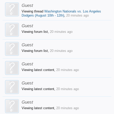
Guest
Viewing thread
Washington Nationals vs. Los Angeles
Dodgers (August 10th - 12th)
,
20 minutes ago
Guest
Viewing forum list,
20 minutes ago
Guest
Viewing forum list,
20 minutes ago
Guest
Viewing latest content,
20 minutes ago
Guest
Viewing latest content,
20 minutes ago
Guest
Viewing latest content,
20 minutes ago