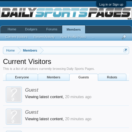
Log in or Sign up
Home
Dodgers
Forums
Members
Current Visitors
Recent Activity
New Profile Posts
...
Home
Members
Current Visitors
This is a list of all visitors currently browsing Daily Sports Pages.
Everyone
Members
Guests
Robots
Guest
Viewing latest content,
20 minutes ago
Guest
Viewing latest content,
20 minutes ago