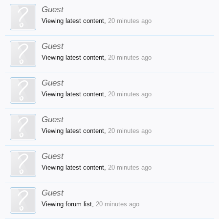
Guest
Viewing latest content,
20 minutes ago
Guest
Viewing latest content,
20 minutes ago
Guest
Viewing latest content,
20 minutes ago
Guest
Viewing latest content,
20 minutes ago
Guest
Viewing latest content,
20 minutes ago
Guest
Viewing forum list,
20 minutes ago