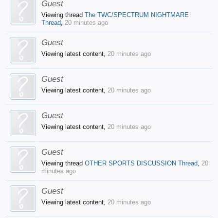
Guest
Viewing thread
The TWC/SPECTRUM NIGHTMARE
Thread
,
20 minutes ago
Guest
Viewing latest content,
20 minutes ago
Guest
Viewing latest content,
20 minutes ago
Guest
Viewing latest content,
20 minutes ago
Guest
Viewing thread
OTHER SPORTS DISCUSSION Thread
,
20
minutes ago
Guest
Viewing latest content,
20 minutes ago