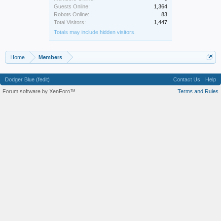
Guests Online:
1,364
Robots Online:
83
Total Visitors:
1,447
Totals may include hidden visitors.
Home
Members
Dodger Blue (fedit)
Contact Us
Help
Forum software by XenForo™
Terms and Rules