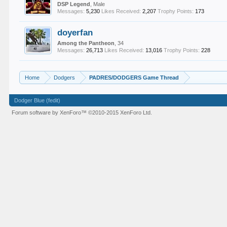
DSP Legend
, Male
Messages:
5,230
Likes Received:
2,207
Trophy Points:
173
doyerfan
Among the Pantheon
, 34
Messages:
26,713
Likes Received:
13,016
Trophy Points:
228
Home
Dodgers
PADRES/DODGERS Game Thread
Dodger Blue (fedit)
Forum software by XenForo™
©2010-2015 XenForo Ltd.