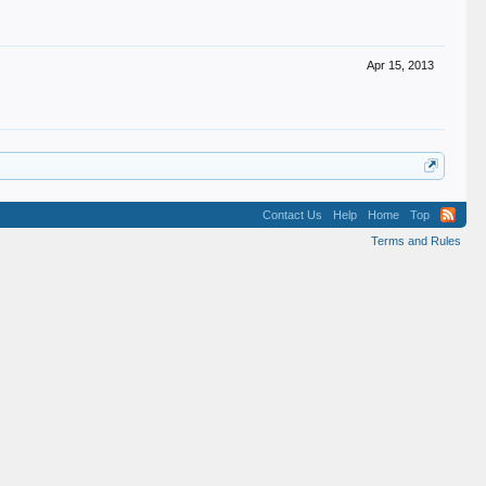
Apr 15, 2013
Contact Us
Help
Home
Top
Terms and Rules