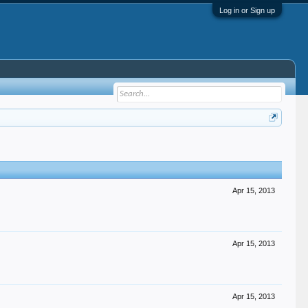
Log in or Sign up
Apr 15, 2013
Apr 15, 2013
Apr 15, 2013