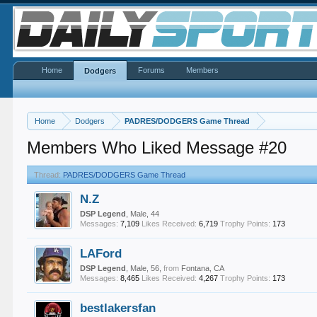
Home
Forums
Members
Dodgers
Home
Dodgers
PADRES/DODGERS Game Thread
Members Who Liked Message #20
Thread:
PADRES/DODGERS Game Thread
N.Z
DSP Legend
, Male, 44
Messages:
7,109
Likes Received:
6,719
Trophy Points:
173
LAFord
DSP Legend
, Male, 56,
from
Fontana, CA
Messages:
8,465
Likes Received:
4,267
Trophy Points:
173
bestlakersfan